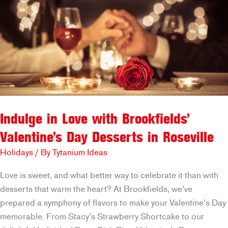
to
Remember
Indulge in Love with Brookfields’
Valentine’s Day Desserts in Roseville
Holidays
/ By
Tytanium Ideas
Love is sweet, and what better way to celebrate it than with
desserts that warm the heart? At Brookfields, we’ve
prepared a symphony of flavors to make your Valentine’s Day
memorable. From Stacy’s Strawberry Shortcake to our