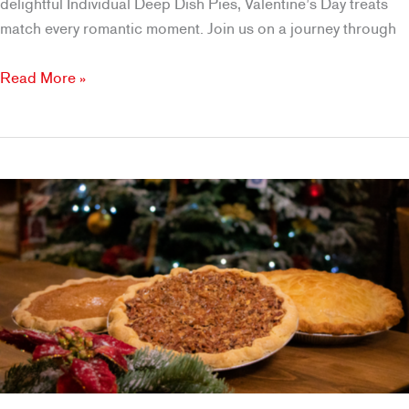
delightful Individual Deep Dish Pies, Valentine’s Day treats
match every romantic moment. Join us on a journey through
Indulge
Read More »
in
Love
with
Brookfields’
Valentine’s
Day
Desserts
in
Roseville