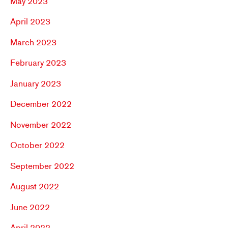
May 2023
April 2023
March 2023
February 2023
January 2023
December 2022
November 2022
October 2022
September 2022
August 2022
June 2022
April 2022