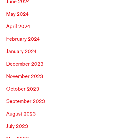
June 2024
May 2024
April 2024
February 2024
January 2024
December 2023
November 2023
October 2023
September 2023
August 2023
July 2023