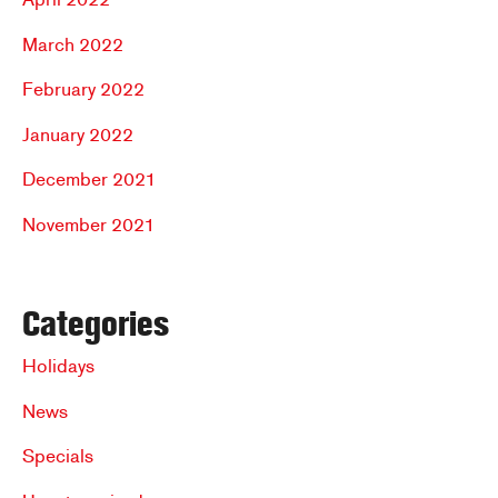
March 2022
February 2022
January 2022
December 2021
November 2021
Categories
Holidays
News
Specials