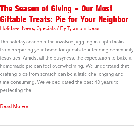
The Season of Giving – Our Most
Giftable Treats: Pie for Your Neighbor
Holidays
,
News
,
Specials
/ By
Tytanium Ideas
The holiday season often involves juggling multiple tasks,
from preparing your home for guests to attending community
festivities. Amidst all the busyness, the expectation to bake a
homemade pie can feel overwhelming. We understand that
crafting pies from scratch can be a little challenging and
time-consuming. We’ve dedicated the past 40 years to
perfecting the
The
Read More »
Season
of
Giving