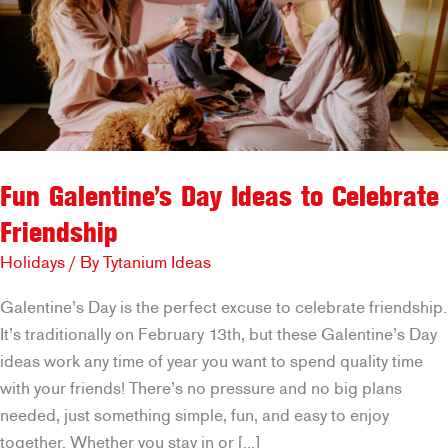
Fun Galentine’s Day Ideas to Celebrate
Friendship
Holidays
/ By
Tytanium Ideas
Galentine’s Day is the perfect excuse to celebrate friendship.
It’s traditionally on February 13th, but these Galentine’s Day
ideas work any time of year you want to spend quality time
with your friends! There’s no pressure and no big plans
needed, just something simple, fun, and easy to enjoy
together. Whether you stay in or […]