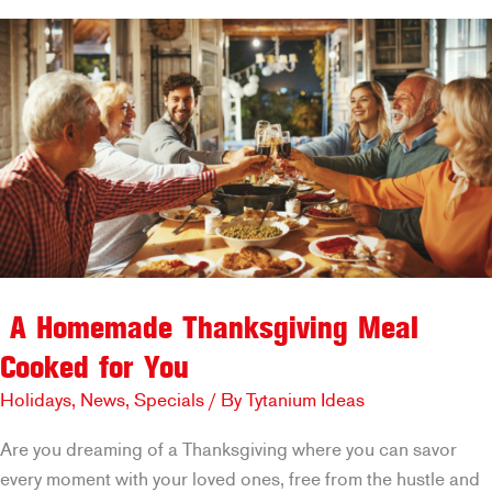
–
Our
Most
Giftable
Treats:
Pie
for
Your
Neighbor
A Homemade Thanksgiving Meal
Cooked for You
Holidays
,
News
,
Specials
/ By
Tytanium Ideas
Are you dreaming of a Thanksgiving where you can savor
every moment with your loved ones, free from the hustle and