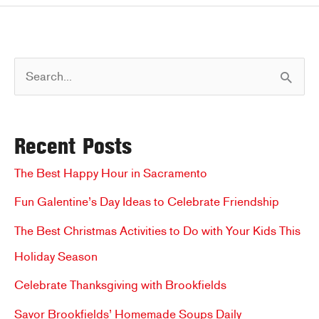
–
Join
Us
S
for
Sweet
e
Treats
a
Recent Posts
r
c
The Best Happy Hour in Sacramento
h
Fun Galentine’s Day Ideas to Celebrate Friendship
f
The Best Christmas Activities to Do with Your Kids This
o
Holiday Season
r
Celebrate Thanksgiving with Brookfields
:
Savor Brookfields’ Homemade Soups Daily