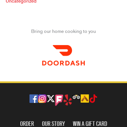
Uncategorized
Bring our home cooking to you
ORDER
OUR STORY
WIN A GIFT CARD