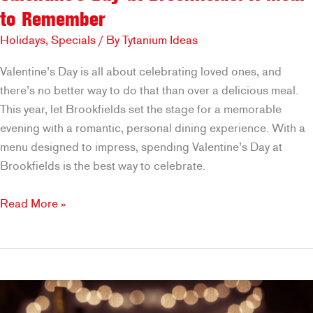
to Remember
Holidays
,
Specials
/ By
Tytanium Ideas
Valentine’s Day is all about celebrating loved ones, and
there’s no better way to do that than over a delicious meal.
This year, let Brookfields set the stage for a memorable
evening with a romantic, personal dining experience. With a
menu designed to impress, spending Valentine’s Day at
Brookfields is the best way to celebrate.
Valentine’s
Read More »
Day
at
Brookfields:
A
Meal