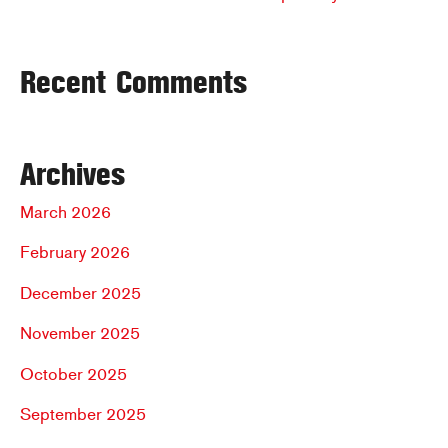
Recent Comments
Archives
March 2026
February 2026
December 2025
November 2025
October 2025
September 2025