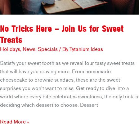
No Tricks Here – Join Us for Sweet
Treats
Holidays
,
News
,
Specials
/ By
Tytanium Ideas
Satisfy your sweet tooth as we reveal four tasty sweet treats
that will have you craving more. From homemade
cheesecake to brownie sundaes, these are the sweet
surprises you won’t want to miss. Get ready to dive into a
world where every bite celebrates sweetness; the only trick is
deciding which dessert to choose. Dessert
No
Read More »
Tricks
Here