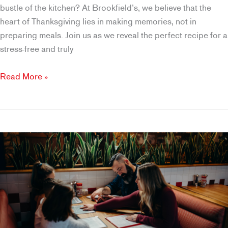
bustle of the kitchen? At Brookfield’s, we believe that the
heart of Thanksgiving lies in making memories, not in
preparing meals. Join us as we reveal the perfect recipe for a
stress-free and truly
A
Read More »
Homemade
Thanksgiving
Meal
Cooked
for
You