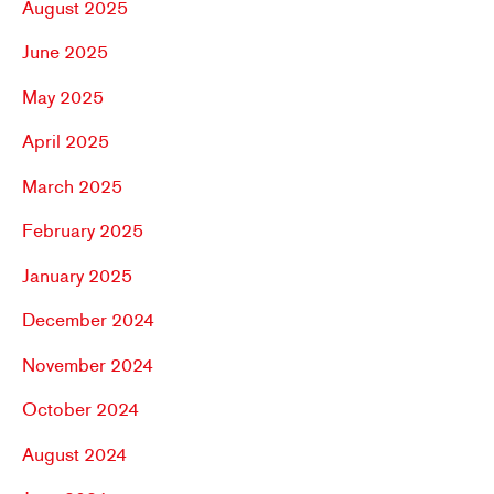
August 2025
June 2025
May 2025
April 2025
March 2025
February 2025
January 2025
December 2024
November 2024
October 2024
August 2024