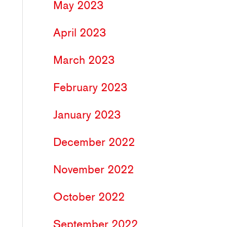
May 2023
April 2023
March 2023
February 2023
January 2023
December 2022
November 2022
October 2022
September 2022