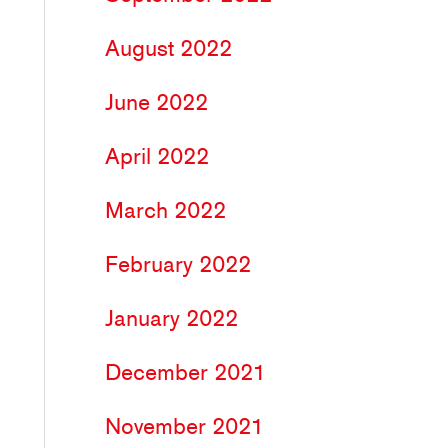
August 2022
June 2022
April 2022
March 2022
February 2022
January 2022
December 2021
November 2021