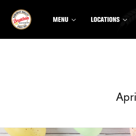
Skip
to
MENU
LOCATIONS
content
Apr