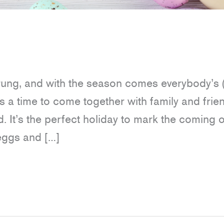
prung, and with the season comes everybody’s 
is a time to come together with family and frie
. It’s the perfect holiday to mark the coming o
 eggs and […]