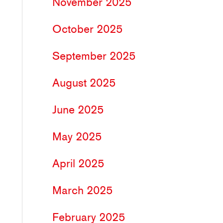
November 2025
October 2025
September 2025
August 2025
June 2025
May 2025
April 2025
March 2025
February 2025