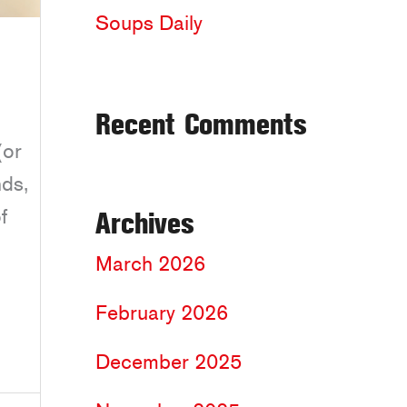
Soups Daily
Recent Comments
(or
nds,
f
Archives
March 2026
February 2026
December 2025