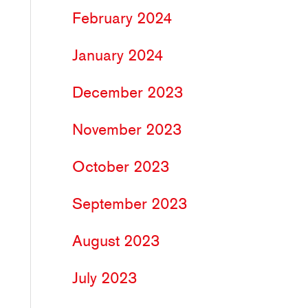
February 2024
January 2024
December 2023
November 2023
October 2023
September 2023
August 2023
July 2023