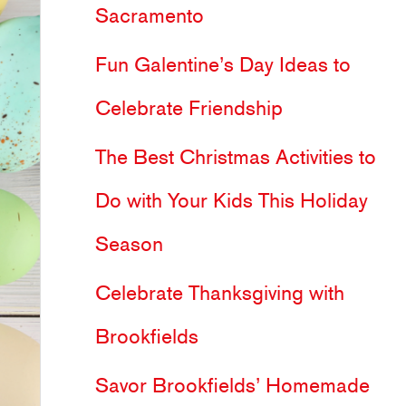
Sacramento
h
Fun Galentine’s Day Ideas to
f
Celebrate Friendship
o
The Best Christmas Activities to
r
Do with Your Kids This Holiday
:
Season
Celebrate Thanksgiving with
Brookfields
Savor Brookfields’ Homemade