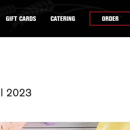
GIFT CARDS
CATERING
ORDER
il 2023