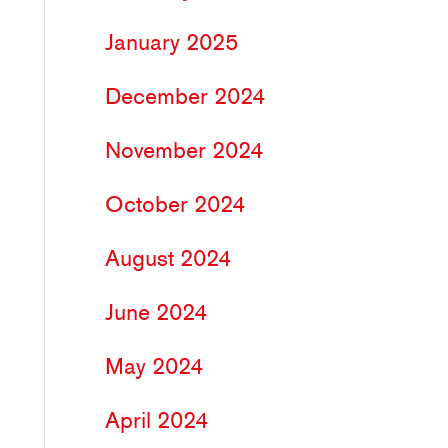
January 2025
December 2024
November 2024
October 2024
August 2024
June 2024
May 2024
April 2024