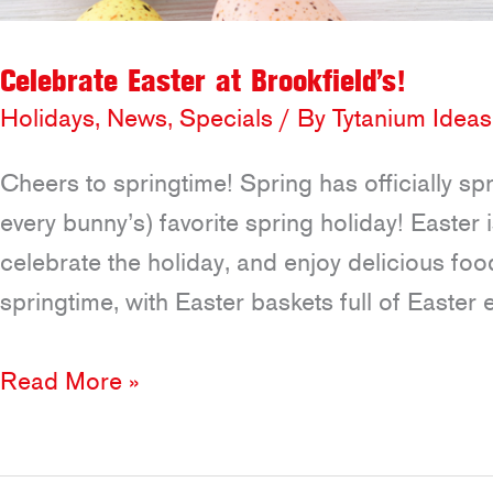
Celebrate Easter at Brookfield’s!
Holidays
,
News
,
Specials
/ By
Tytanium Ideas
Cheers to springtime! Spring has officially s
every bunny’s) favorite spring holiday! Easter 
celebrate the holiday, and enjoy delicious food
springtime, with Easter baskets full of Easter
Celebrate
Read More »
Easter
at