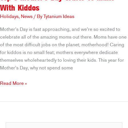
With Kiddos
Holidays
,
News
/ By
Tytanium Ideas
Mother’s Day is fast approaching, and we’re so excited to
celebrate all of the amazing moms out there. Moms have one
of the most difficult jobs on the planet; motherhood! Caring
for kiddos is no small feat; mothers everywhere dedicate
themselves wholeheartedly to loving their kids. This year for
Mother’s Day, why not spend some
Top
Read More »
3
Mother’s
Day
Crafts
To
S