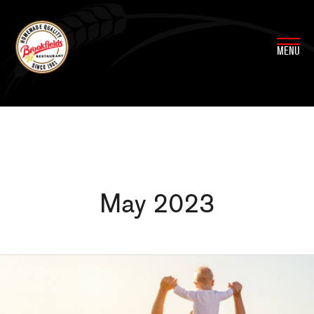
Skip
to
content
MENU
May 2023