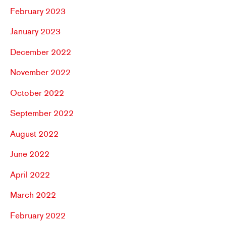
February 2023
January 2023
December 2022
November 2022
October 2022
September 2022
August 2022
June 2022
April 2022
March 2022
February 2022