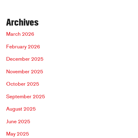
Archives
March 2026
February 2026
December 2025
November 2025
October 2025
September 2025
August 2025
June 2025
May 2025