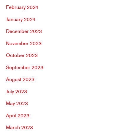
February 2024
January 2024
December 2023
November 2023
October 2023
September 2023
August 2023
July 2023
May 2023
April 2023
March 2023