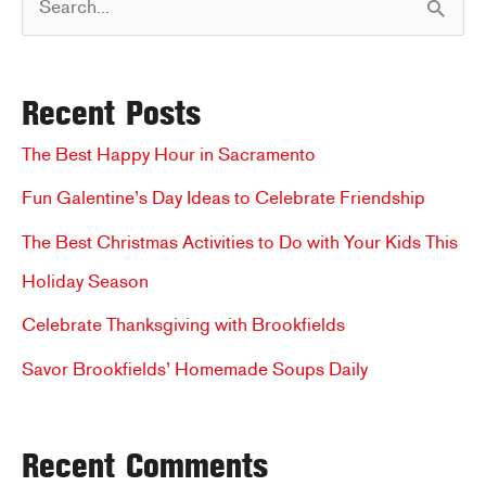
Make
With
e
Kiddos
a
Recent Posts
r
c
The Best Happy Hour in Sacramento
h
Fun Galentine’s Day Ideas to Celebrate Friendship
f
The Best Christmas Activities to Do with Your Kids This
o
Holiday Season
r
Celebrate Thanksgiving with Brookfields
:
Savor Brookfields’ Homemade Soups Daily
Recent Comments