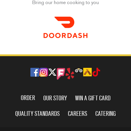
Bring our home cooking to you
ORDER
OUR STORY
WIN A GIFT CARD
QUALITY STANDARDS
CAREERS
CATERING