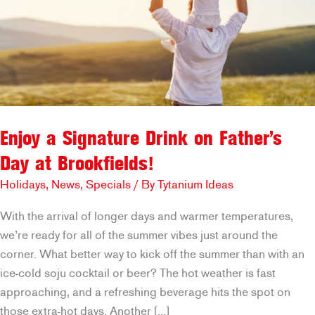
Enjoy a Signature Drink on Father’s
Day at Brookfields!
Holidays
,
News
,
Specials
/ By
Tytanium Ideas
With the arrival of longer days and warmer temperatures,
we’re ready for all of the summer vibes just around the
corner. What better way to kick off the summer than with an
ice-cold soju cocktail or beer? The hot weather is fast
approaching, and a refreshing beverage hits the spot on
those extra-hot days. Another […]