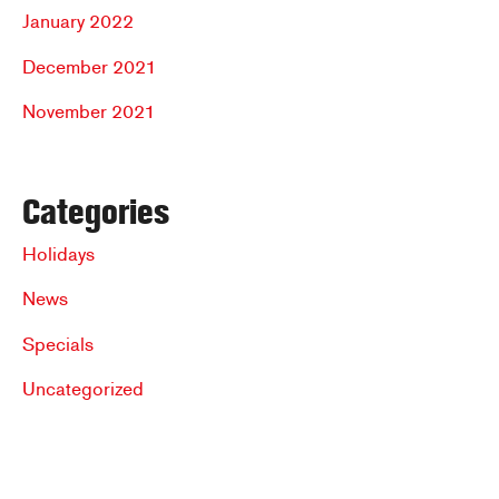
January 2022
December 2021
November 2021
Categories
Holidays
News
Specials
Uncategorized