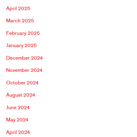
April 2025
March 2025
February 2025
January 2025
December 2024
November 2024
October 2024
August 2024
June 2024
May 2024
April 2024