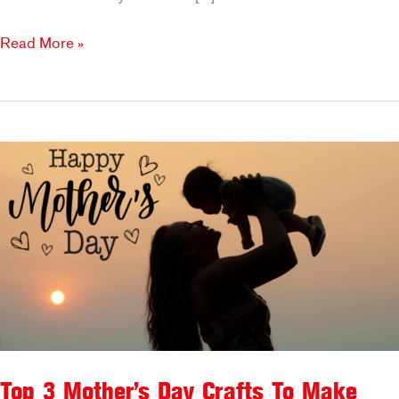
Enjoy
Read More »
a
Signature
Drink
on
Father’s
Day
at
Brookfields!
Top 3 Mother’s Day Crafts To Make