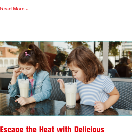
Why
Read More »
Families
Love
Brookfields
Escape the Heat with Delicious