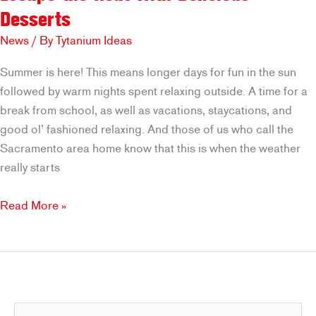
Desserts
News
/ By
Tytanium Ideas
Summer is here! This means longer days for fun in the sun
followed by warm nights spent relaxing outside. A time for a
break from school, as well as vacations, staycations, and
good ol’ fashioned relaxing. And those of us who call the
Sacramento area home know that this is when the weather
really starts
Escape
Read More »
the
Heat
with
Delicious
Desserts
S