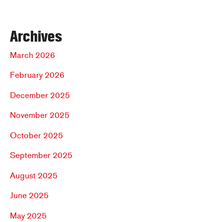
Archives
March 2026
February 2026
December 2025
November 2025
October 2025
September 2025
August 2025
June 2025
May 2025