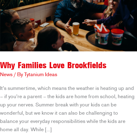
Why Families Love Brookfields
News
/ By
Tytanium Ideas
It’s summertime, which means the weather is heating up and
– if you’re a parent – the kids are home from school, heating
up your nerves. Summer break with your kids can be
wonderful, but we know it can also be challenging to
balance your everyday responsibilities while the kids are
home all day. While […]