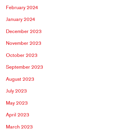
February 2024
January 2024
December 2023
November 2023
October 2023
September 2023
August 2023
July 2023
May 2023
April 2023
March 2023