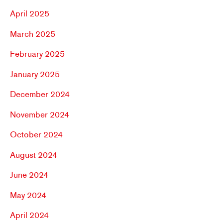
April 2025
March 2025
February 2025
January 2025
December 2024
November 2024
October 2024
August 2024
June 2024
May 2024
April 2024