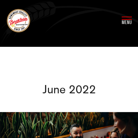
Skip
to
content
MENU
June 2022