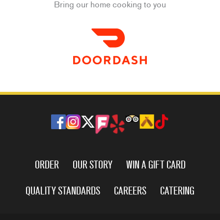
Bring our home cooking to you
ORDER
OUR STORY
WIN A GIFT CARD
QUALITY STANDARDS
CAREERS
CATERING