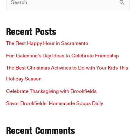
e
a
Recent Posts
r
c
The Best Happy Hour in Sacramento
h
Fun Galentine’s Day Ideas to Celebrate Friendship
f
The Best Christmas Activities to Do with Your Kids This
o
Holiday Season
r
Celebrate Thanksgiving with Brookfields
:
Savor Brookfields’ Homemade Soups Daily
Recent Comments