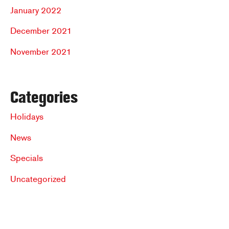
January 2022
December 2021
November 2021
Categories
Holidays
News
Specials
Uncategorized