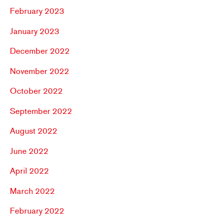
February 2023
January 2023
December 2022
November 2022
October 2022
September 2022
August 2022
June 2022
April 2022
March 2022
February 2022