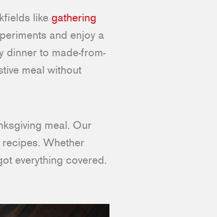
fields like
gathering
experiments and enjoy a
y dinner to made-from-
stive meal without
anksgiving meal. Our
d recipes. Whether
got everything covered.