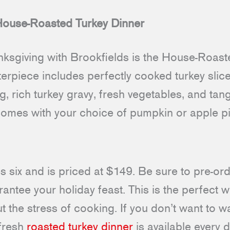
 House-Roasted Turkey Dinner
nksgiving with Brookfields is the House-Roast
terpiece includes perfectly cooked turkey sli
ng, rich turkey gravy, fresh vegetables, and ta
omes with your choice of pumpkin or apple pi
s six and is priced at $149. Be sure to pre-or
ntee your holiday feast. This is the perfect 
 the stress of cooking. If you don’t want to wa
 fresh
roasted turkey dinner
is available every d