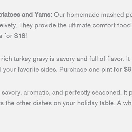
atoes and Yams:
Our homemade mashed pot
lvety. They provide the ultimate comfort food
 for $18!
rich turkey gravy is savory and full of flavor. I
ll your favorite sides. Purchase one pint for $9
 savory, aromatic, and perfectly seasoned. It pa
 the other dishes on your holiday table. A wh