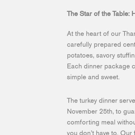
The Star of the Table:
At the heart of our Tha
carefully prepared cen
potatoes, savory stuffi
Each dinner package c
simple and sweet.
The turkey dinner serve
November 25th, to guara
comforting meal without
you don’t have to. Our