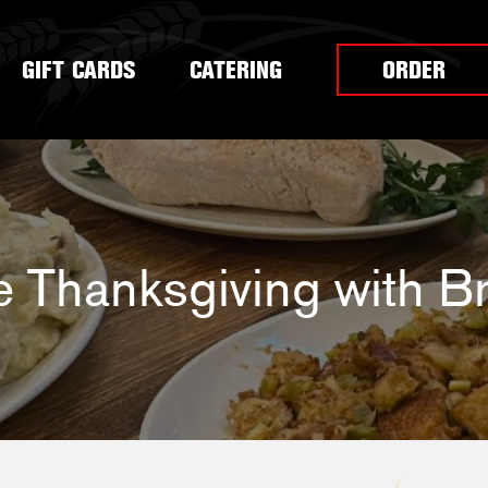
GIFT CARDS
CATERING
ORDER
e Thanksgiving with Br