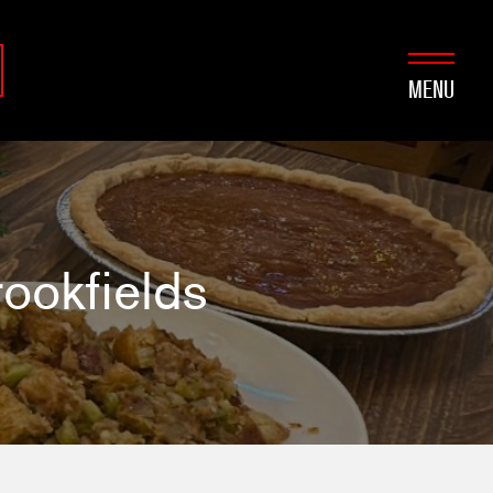
MENU
ookfields