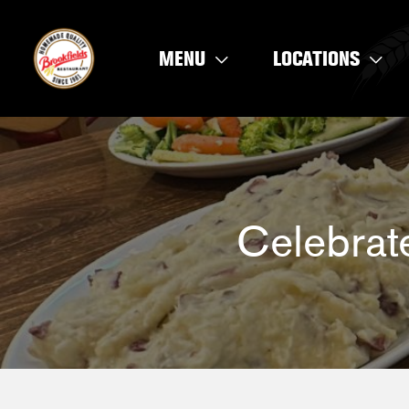
Skip
to
MENU
LOCATIONS
content
Celebrat