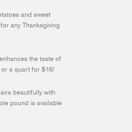
atoes and sweet
 for any Thanksgiving
t enhances the taste of
 or a quart for $16!
irs beautifully with
ole pound is available