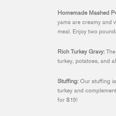
Homemade Mashed Pot
yams are creamy and ve
meal. Enjoy two pounds
Rich Turkey Gravy:
The 
turkey, potatoes, and a
Stuffing:
Our stuffing is
turkey and complements
for $15!