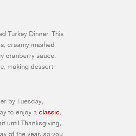
ed Turkey Dinner. This
ces, creamy mashed
ngy cranberry sauce.
e, making dessert
der by Tuesday,
way to enjoy a
classic
,
it until Thanksgiving,
ay of the year, so you