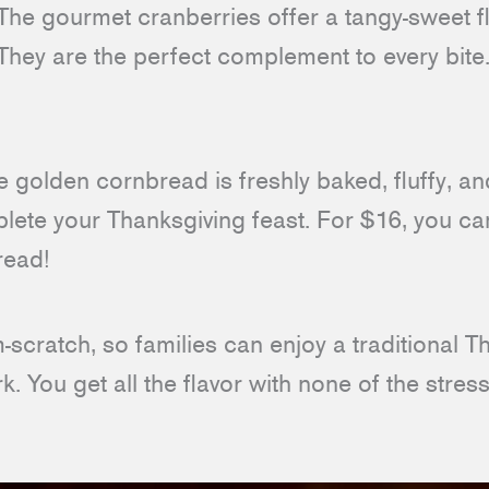
he gourmet cranberries offer a tangy-sweet fl
They are the perfect complement to every bite.
 golden cornbread is freshly baked, fluffy, and
lete your Thanksgiving feast. For $16, you can
read!
scratch, so families can enjoy a traditional 
k. You get all the flavor with none of the stress