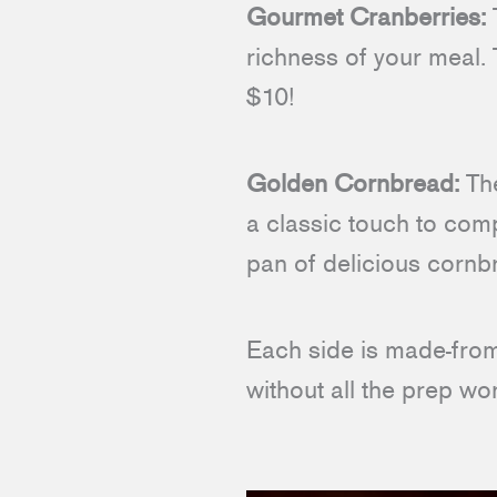
Gourmet Cranberries:
T
richness of your meal. 
$10!
Golden Cornbread:
The
a classic touch to comp
pan of delicious cornb
Each side is made-from-
without all the prep wor