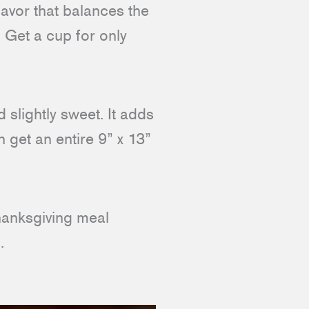
avor that balances the
 Get a cup for only
 slightly sweet. It adds
 get an entire 9” x 13”
Thanksgiving meal
.