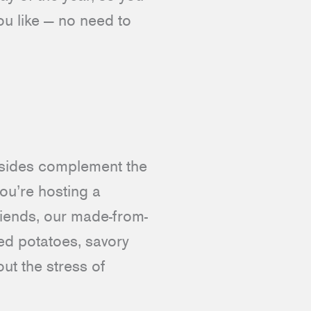
ou like — no need to
r sides complement the
ou’re hosting a
riends, our made-from-
ed potatoes, savory
ut the stress of