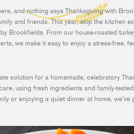
here, and nothing says Thanksgiving with Brook
amily and friends. This year, skip the kitchen 
y by Brookfields. From our house-roasted turke
rts, we make it easy to enjoy a stress-free, fe
imate solution for a homemade, celebratory Th
care, using fresh ingredients and family-teste
mily or enjoying a quiet dinner at home, we’ve 