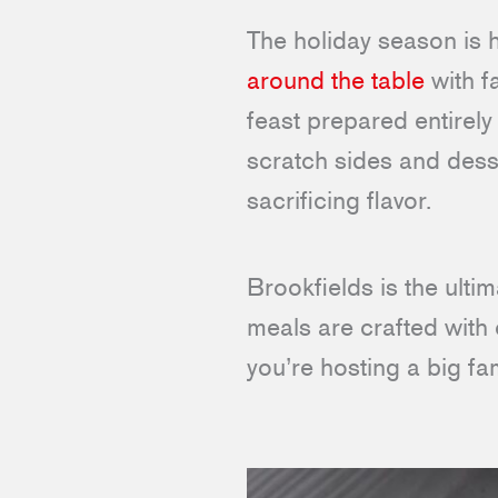
The holiday season is 
around the table
with f
feast prepared entirel
scratch sides and desse
sacrificing flavor.
Brookfields is the ult
meals are crafted with 
you’re hosting a big fa