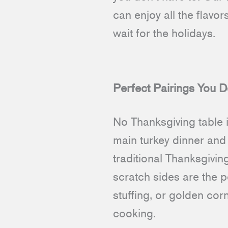
can enjoy all the flavo
wait for the holidays.
Perfect Pairings You D
No Thanksgiving table 
main turkey dinner and 
traditional Thanksgivin
scratch sides are the 
stuffing, or golden cor
cooking.