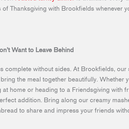
rs of Thanksgiving with Brookfields whenever y
on’t Want to Leave Behind
is complete without sides. At Brookfields, ou
bring the meal together beautifully. Whether y
g at home or heading to a Friendsgiving with f
perfect addition. Bring along our creamy mash
nbread to share and impress your friends witho