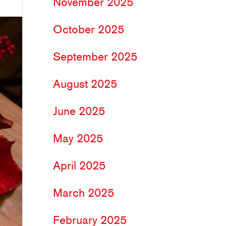
November 2025
October 2025
September 2025
August 2025
June 2025
May 2025
April 2025
March 2025
February 2025