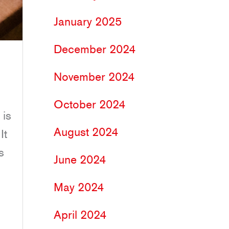
January 2025
December 2024
November 2024
October 2024
 is
August 2024
It
s
June 2024
May 2024
April 2024