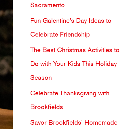
Sacramento
h
Fun Galentine’s Day Ideas to
f
Celebrate Friendship
o
The Best Christmas Activities to
r
Do with Your Kids This Holiday
:
Season
Celebrate Thanksgiving with
Brookfields
Savor Brookfields’ Homemade