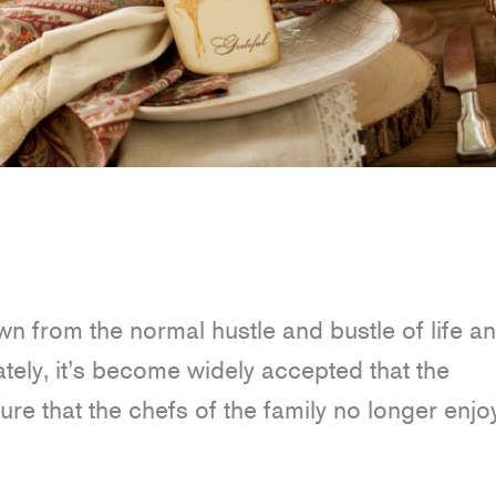
wn from the normal hustle and bustle of life a
ately, it’s become widely accepted that the
 that the chefs of the family no longer enjoy 