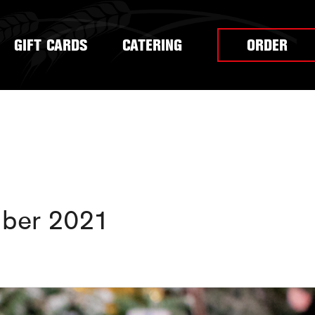
GIFT CARDS
CATERING
ORDER
ber 2021