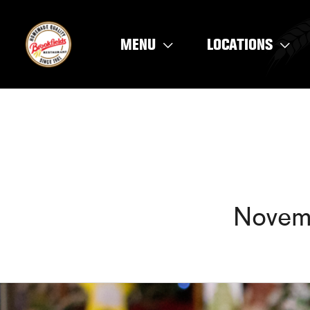
Skip
to
MENU
LOCATIONS
content
Novem