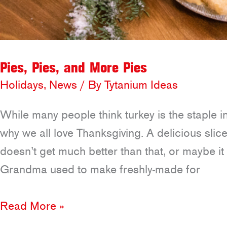
Pies, Pies, and More Pies
Holidays
,
News
/ By
Tytanium Ideas
While many people think turkey is the staple i
why we all love Thanksgiving. A delicious sli
doesn’t get much better than that, or maybe 
Grandma used to make freshly-made for
Pies,
Read More »
Pies,