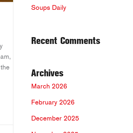
Soups Daily
Recent Comments
y
eam,
 the
Archives
March 2026
February 2026
December 2025