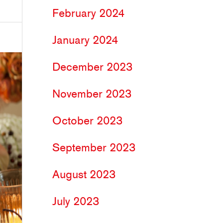
February 2024
January 2024
December 2023
November 2023
October 2023
September 2023
August 2023
July 2023