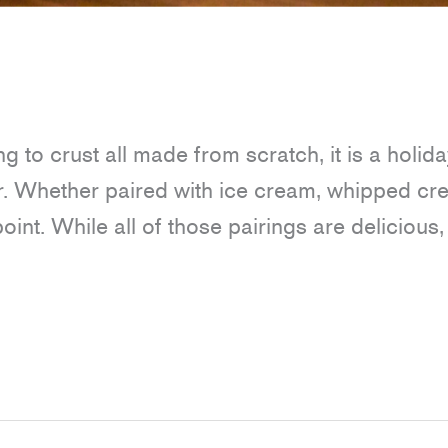
ing to crust all made from scratch, it is a holida
ar. Whether paired with ice cream, whipped cr
point. While all of those pairings are delicious,