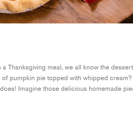
n a Thanksgiving meal, we all know the dessert
ce of pumpkin pie topped with whipped cream? 
it does! Imagine those delicious homemade pie