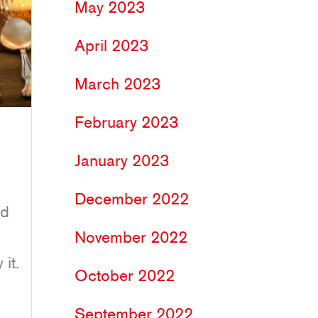
May 2023
April 2023
March 2023
February 2023
January 2023
December 2022
nd
November 2022
it.
October 2022
September 2022