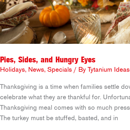
Pies, Sides, and Hungry Eyes
Holidays
,
News
,
Specials
/ By
Tytanium Ideas
Thanksgiving is a time when families settle do
celebrate what they are thankful for. Unfortun
Thanksgiving meal comes with so much pressure
The turkey must be stuffed, basted, and in