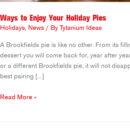
Ways to Enjoy Your Holiday Pies
Holidays
,
News
/ By
Tytanium Ideas
A Brookfields pie is like no other. From its fill
dessert you will come back for, year after ye
or a different Brookfields pie, it will not disap
best pairing […]
Ways
Read More »
to
Enjoy
Your