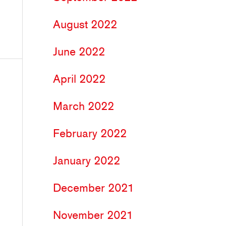
August 2022
June 2022
April 2022
March 2022
February 2022
January 2022
December 2021
November 2021