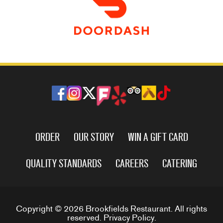
ORDER
OUR STORY
WIN A GIFT CARD
QUALITY STANDARDS
CAREERS
CATERING
Copyright © 2026 Brookfields Restaurant. All rights
reserved.
Privacy Policy
.