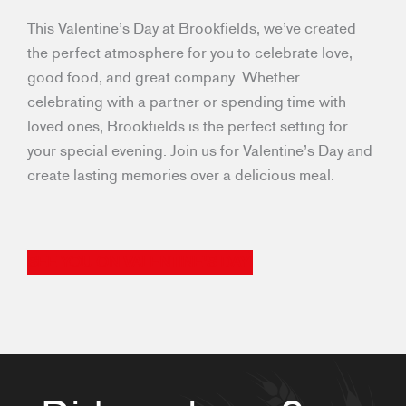
This Valentine’s Day at Brookfields, we’ve created
the perfect atmosphere for you to celebrate love,
good food, and great company. Whether
celebrating with a partner or spending time with
loved ones, Brookfields is the perfect setting for
your special evening. Join us for Valentine’s Day and
create lasting memories over a delicious meal.
SEE YOU ON VALENTINE’S DAY!