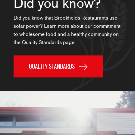
Did you know?
Did you know that Brookfields Restaurants use
solar power? Learn more about our commitment
to wholesome food and a healthy community on
the Quality Standards page.
QUALITY STANDARDS