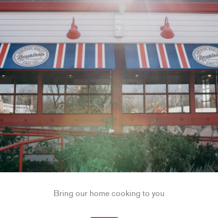
Bring our home cooking to you