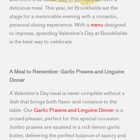
delicious meal. This year, let Brookfields set the
stage for a memorable evening with a romantic,
personal dining experience. With a
menu
designed
to impress, spending Valentine’s Day at Brookfields
is the best way to celebrate.
A Meal to Remember: Garlic Prawns and Linguine
Dinner
A Valentine’s Day meal is never complete without a
dish that brings both flavor and romance to the
table. Our
Garlic Prawns and Linguine Dinner
is a
crowd-pleaser, perfect for this special occasion.
Jumbo prawns are sautéed in a rich lemon garlic
butter, delivering the perfect balance of savory and