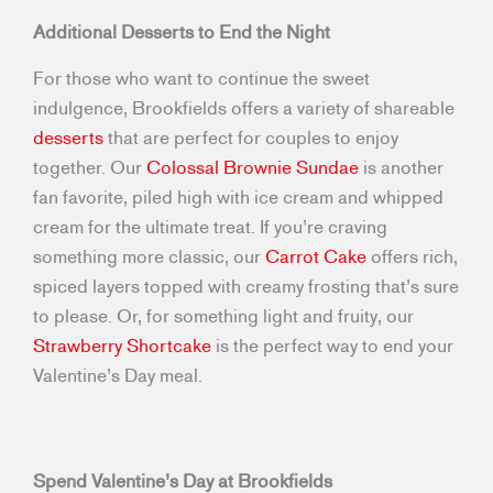
Additional Desserts to End the Night
For those who want to continue the sweet
indulgence, Brookfields offers a variety of shareable
desserts
that are perfect for couples to enjoy
together. Our
Colossal Brownie Sundae
is another
fan favorite, piled high with ice cream and whipped
cream for the ultimate treat. If you’re craving
something more classic, our
Carrot Cake
offers rich,
spiced layers topped with creamy frosting that’s sure
to please. Or, for something light and fruity, our
Strawberry Shortcake
is the perfect way to end your
Valentine’s Day meal.
Spend Valentine’s Day at Brookfields