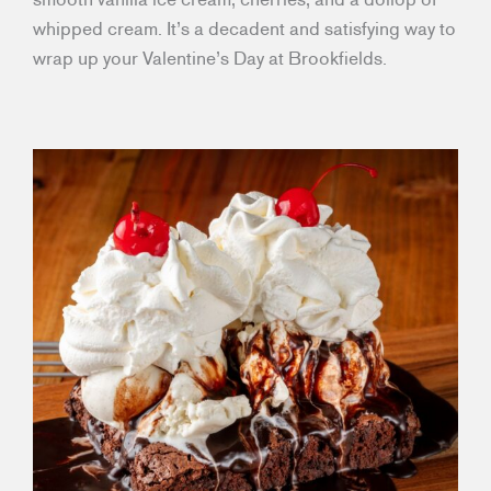
whipped cream. It’s a decadent and satisfying way to
wrap up your Valentine’s Day at Brookfields.