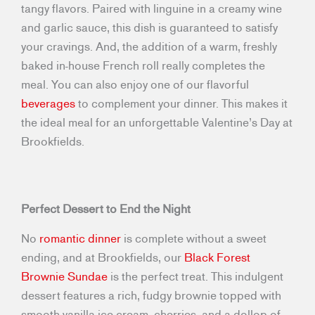
tangy flavors. Paired with linguine in a creamy wine
and garlic sauce, this dish is guaranteed to satisfy
your cravings. And, the addition of a warm, freshly
baked in-house French roll really completes the
meal. You can also enjoy one of our flavorful
beverages
to complement your dinner. This makes it
the ideal meal for an unforgettable Valentine’s Day at
Brookfields.
Perfect Dessert to End the Night
No
romantic dinner
is complete without a sweet
ending, and at Brookfields, our
Black Forest
Brownie Sundae
is the perfect treat. This indulgent
dessert features a rich, fudgy brownie topped with
smooth vanilla ice cream, cherries, and a dollop of