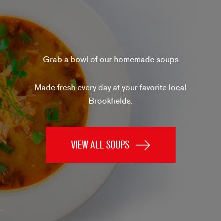
Grab a bowl of our homemade soups
Made fresh every day at your favorite local
Brookfields.
VIEW ALL SOUPS