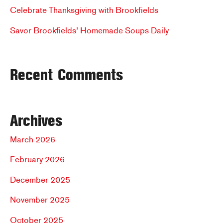
r
Celebrate Thanksgiving with Brookfields
:
Savor Brookfields’ Homemade Soups Daily
Recent Comments
Archives
March 2026
February 2026
December 2025
November 2025
October 2025