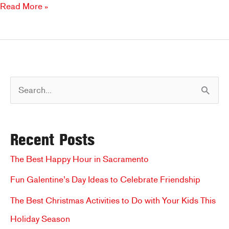
Enjoy
Read More »
a
Summer
Salad
at
Brookfields
S
e
a
Recent Posts
r
c
The Best Happy Hour in Sacramento
h
Fun Galentine’s Day Ideas to Celebrate Friendship
f
The Best Christmas Activities to Do with Your Kids This
o
Holiday Season