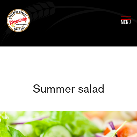
Skip
to
content
MENU
Summer salad