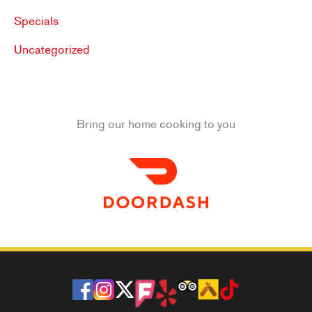
Specials
Uncategorized
Bring our home cooking to you