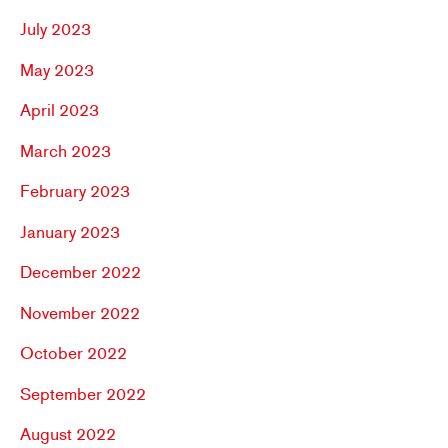
July 2023
May 2023
April 2023
March 2023
February 2023
January 2023
December 2022
November 2022
October 2022
September 2022
August 2022