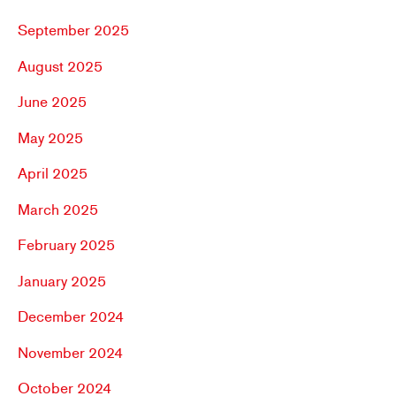
September 2025
August 2025
June 2025
May 2025
April 2025
March 2025
February 2025
January 2025
December 2024
November 2024
October 2024