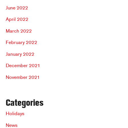
June 2022
April 2022
March 2022
February 2022
January 2022
December 2021
November 2021
Categories
Holidays
News