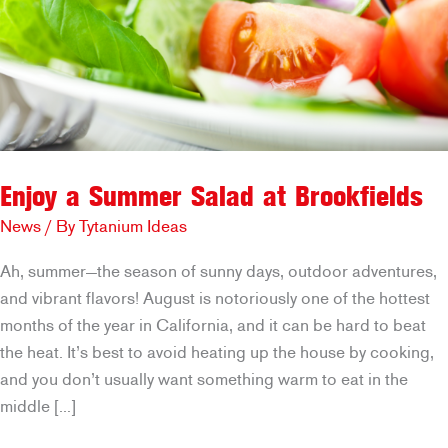
Enjoy a Summer Salad at Brookfields
News
/ By
Tytanium Ideas
Ah, summer—the season of sunny days, outdoor adventures,
and vibrant flavors! August is notoriously one of the hottest
months of the year in California, and it can be hard to beat
the heat. It’s best to avoid heating up the house by cooking,
and you don’t usually want something warm to eat in the
middle […]