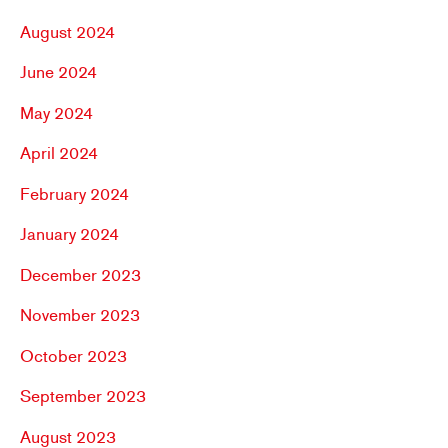
August 2024
June 2024
May 2024
April 2024
February 2024
January 2024
December 2023
November 2023
October 2023
September 2023
August 2023