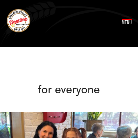
Skip
to
content
MENU
for everyone