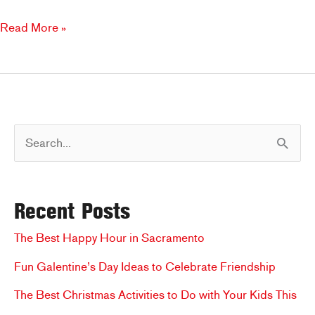
New
Read More »
Year,
New
Spaces
to
Eat:
S
How
Brookfields
e
is
a
the
Recent Posts
r
Perfect
Spot
c
The Best Happy Hour in Sacramento
for
h
Fun Galentine’s Day Ideas to Celebrate Friendship
a
f
Meal
The Best Christmas Activities to Do with Your Kids This
for
o