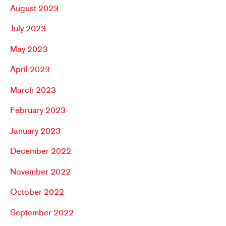
August 2023
July 2023
May 2023
April 2023
March 2023
February 2023
January 2023
December 2022
November 2022
October 2022
September 2022