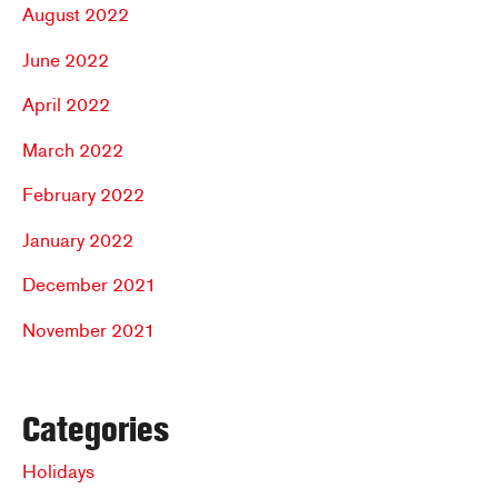
August 2022
June 2022
April 2022
March 2022
February 2022
January 2022
December 2021
November 2021
Categories
Holidays