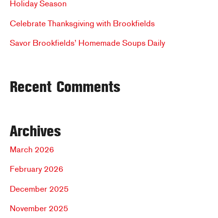
Holiday Season
Everyone
r
Celebrate Thanksgiving with Brookfields
:
Savor Brookfields’ Homemade Soups Daily
Recent Comments
Archives
March 2026
February 2026
December 2025
November 2025