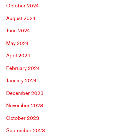
October 2024
August 2024
June 2024
May 2024
April 2024
February 2024
January 2024
December 2023
November 2023
October 2023
September 2023