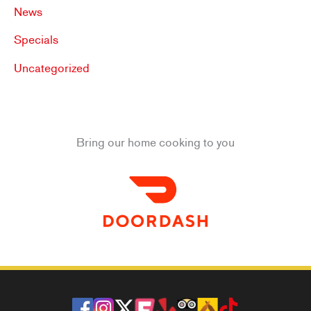
News
Specials
Uncategorized
Bring our home cooking to you