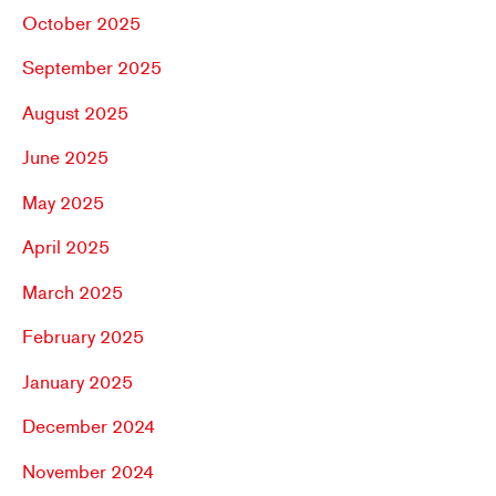
October 2025
September 2025
August 2025
June 2025
May 2025
April 2025
March 2025
February 2025
January 2025
December 2024
November 2024