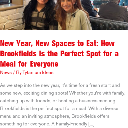
New Year, New Spaces to Eat: How
Brookfields is the Perfect Spot for a
Meal for Everyone
News
/ By
Tytanium Ideas
As we step into the new year, it’s time for a fresh start and
some new, exciting dining spots! Whether you’re with family,
catching up with friends, or hosting a business meeting,
Brookfields is the perfect spot for a meal. With a diverse
menu and an inviting atmosphere, Brookfields offers
something for everyone. A Family-Friendly […]