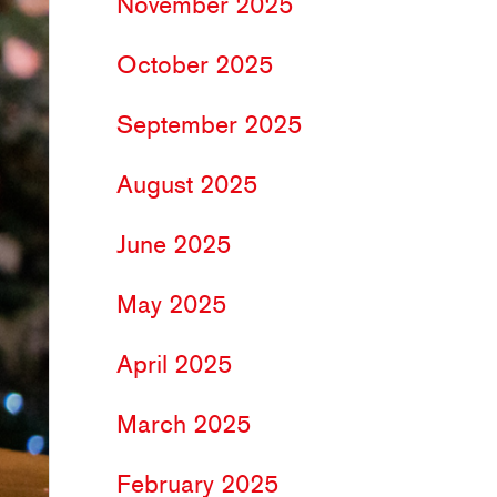
November 2025
October 2025
September 2025
August 2025
June 2025
May 2025
April 2025
March 2025
February 2025