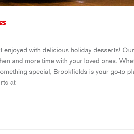
ss
t enjoyed with delicious holiday desserts! Our
itchen and more time with your loved ones. Whe
 something special, Brookfields is your go-to p
rts at