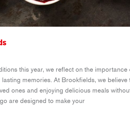
ds
tions this year, we reflect on the importance 
 lasting memories. At Brookfields, we believe 
oved ones and enjoying delicious meals withou
-go are designed to make your