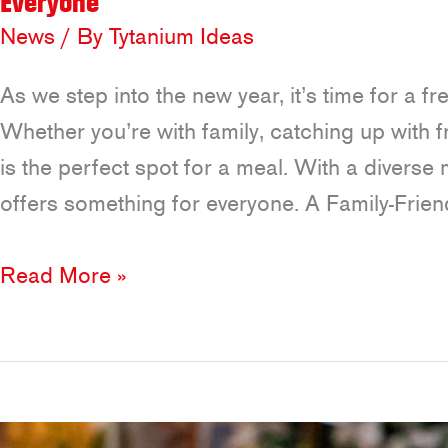
Everyone
News
/ By
Tytanium Ideas
As we step into the new year, it’s time for a f
Whether you’re with family, catching up with f
is the perfect spot for a meal. With a divers
offers something for everyone. A Family-Frien
New
Read More »
Year,
New
Spaces
to