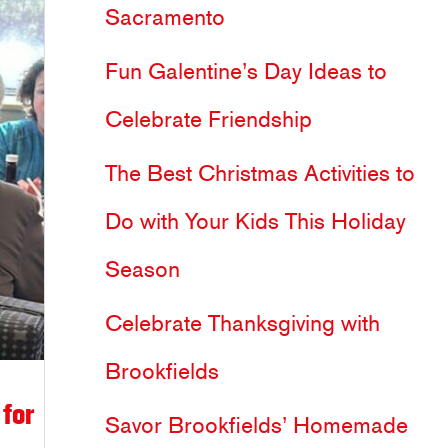
Sacramento
h
Fun Galentine’s Day Ideas to
f
Celebrate Friendship
o
The Best Christmas Activities to
r
Do with Your Kids This Holiday
:
Season
Celebrate Thanksgiving with
Brookfields
for
Savor Brookfields’ Homemade