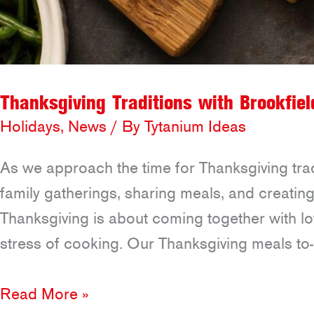
Thanksgiving Traditions with Brookfiel
Holidays
,
News
/ By
Tytanium Ideas
As we approach the time for Thanksgiving tradi
family gatherings, sharing meals, and creating
Thanksgiving is about coming together with l
stress of cooking. Our Thanksgiving meals to
Thanksgiving
Read More »