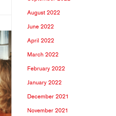
August 2022
June 2022
April 2022
March 2022
February 2022
January 2022
December 2021
November 2021