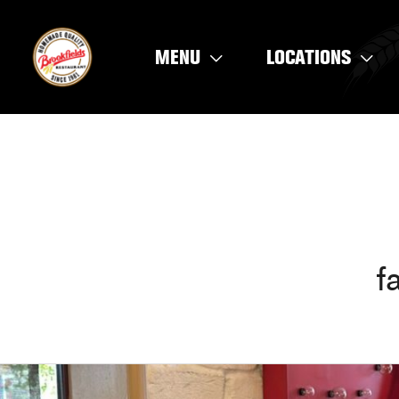
Skip
to
MENU
LOCATIONS
content
f