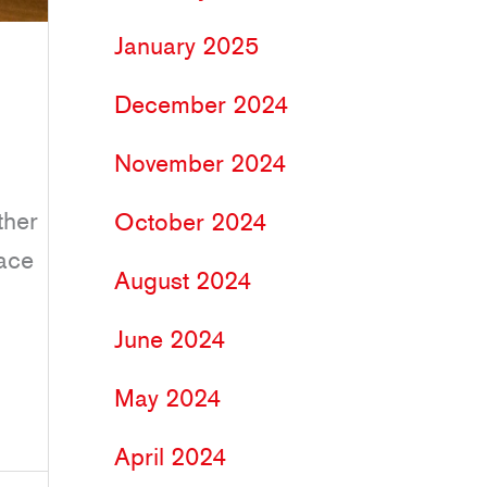
January 2025
December 2024
November 2024
ther
October 2024
lace
August 2024
June 2024
May 2024
April 2024