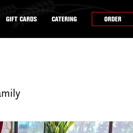
GIFT CARDS
CATERING
ORDER
amily