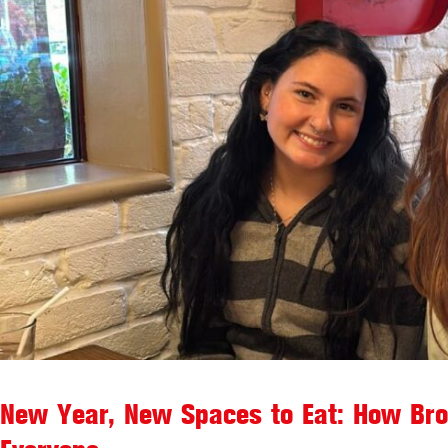
New Year, New Spaces to Eat: How Brook