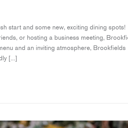
resh start and some new, exciting dining spots!
riends, or hosting a business meeting, Brookfi
e menu and an inviting atmosphere, Brookfields
dly […]