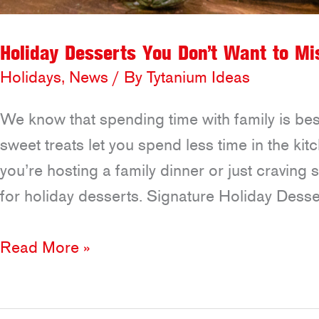
Holiday Desserts You Don’t Want to Mi
Holidays
,
News
/ By
Tytanium Ideas
We know that spending time with family is bes
sweet treats let you spend less time in the k
you’re hosting a family dinner or just craving
for holiday desserts. Signature Holiday Desse
Holiday
Read More »
Desserts
You