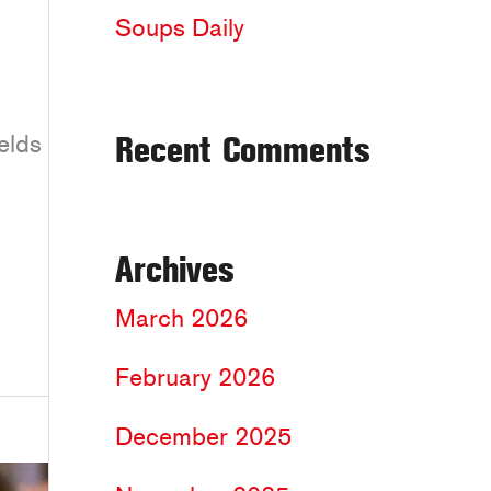
Soups Daily
Recent Comments
elds
Archives
March 2026
February 2026
December 2025