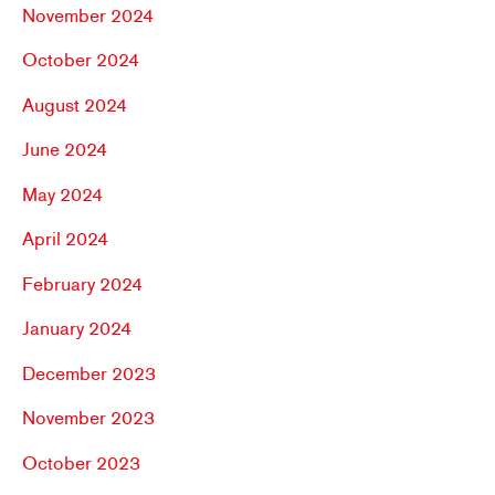
November 2024
October 2024
August 2024
June 2024
May 2024
April 2024
February 2024
January 2024
December 2023
November 2023
October 2023