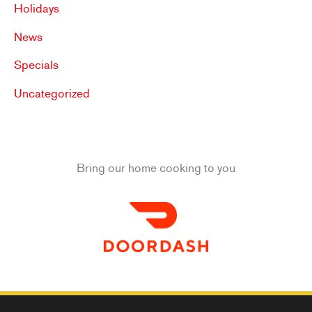
Holidays
News
Specials
Uncategorized
Bring our home cooking to you