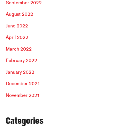
September 2022
August 2022
June 2022
April 2022
March 2022
February 2022
January 2022
December 2021
November 2021
Categories