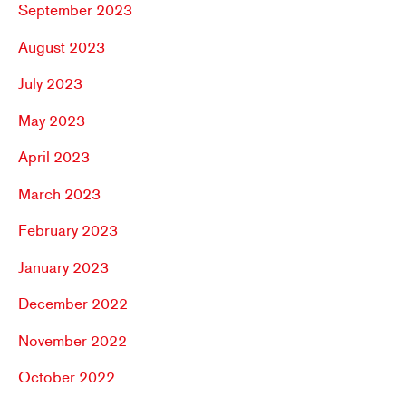
September 2023
August 2023
July 2023
May 2023
April 2023
March 2023
February 2023
January 2023
December 2022
November 2022
October 2022