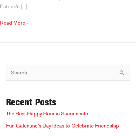
Patrick’s […]
The
Read More »
Best
Places
for
a
St.
S
Patrick’s
Day
e
Meal
a
in
Recent Posts
r
Sacramento
c
The Best Happy Hour in Sacramento
h
Fun Galentine’s Day Ideas to Celebrate Friendship
f