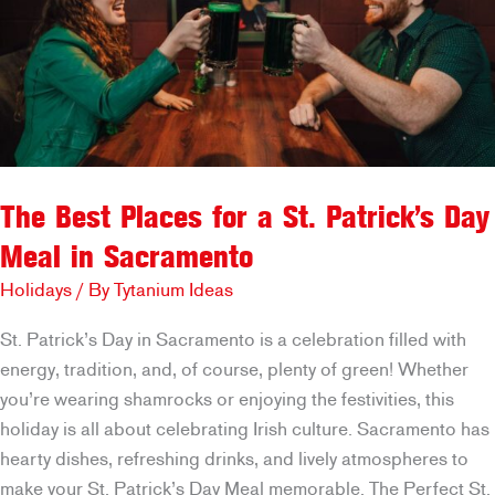
The Best Places for a St. Patrick’s Day
Meal in Sacramento
Holidays
/ By
Tytanium Ideas
St. Patrick’s Day in Sacramento is a celebration filled with
energy, tradition, and, of course, plenty of green! Whether
you’re wearing shamrocks or enjoying the festivities, this
holiday is all about celebrating Irish culture. Sacramento has
hearty dishes, refreshing drinks, and lively atmospheres to
make your St. Patrick’s Day Meal memorable. The Perfect St.