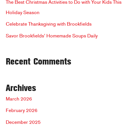
The Best Christmas Activities to Do with Your Kids This
o
Holiday Season
r
Celebrate Thanksgiving with Brookfields
:
Savor Brookfields’ Homemade Soups Daily
Recent Comments
Archives
March 2026
February 2026
December 2025