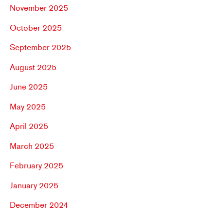
November 2025
October 2025
September 2025
August 2025
June 2025
May 2025
April 2025
March 2025
February 2025
January 2025
December 2024