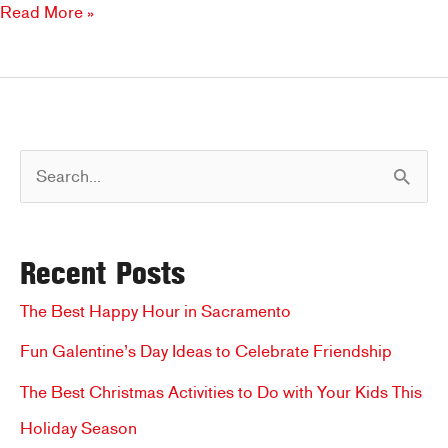
Back-
Read More »
To-
School
Menu
Favorites
S
e
a
Recent Posts
r
c
The Best Happy Hour in Sacramento
h
Fun Galentine’s Day Ideas to Celebrate Friendship
f
The Best Christmas Activities to Do with Your Kids This
o
Holiday Season