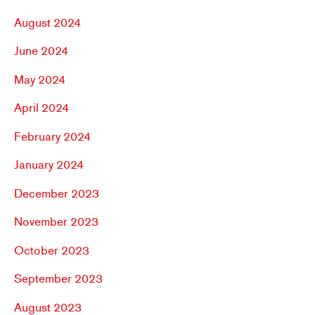
August 2024
June 2024
May 2024
April 2024
February 2024
January 2024
December 2023
November 2023
October 2023
September 2023
August 2023