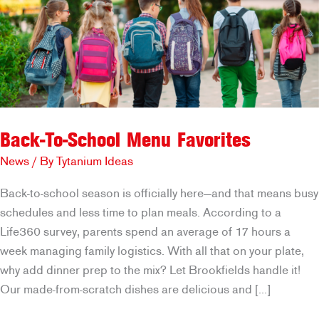
Back-To-School Menu Favorites
News
/ By
Tytanium Ideas
Back-to-school season is officially here—and that means busy
schedules and less time to plan meals. According to a
Life360 survey, parents spend an average of 17 hours a
week managing family logistics. With all that on your plate,
why add dinner prep to the mix? Let Brookfields handle it!
Our made-from-scratch dishes are delicious and […]