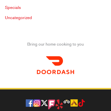
Specials
Uncategorized
Bring our home cooking to you