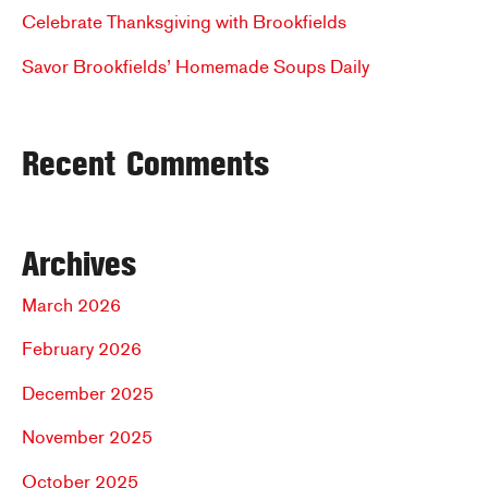
r
Celebrate Thanksgiving with Brookfields
:
Savor Brookfields’ Homemade Soups Daily
Recent Comments
Archives
March 2026
February 2026
December 2025
November 2025
October 2025