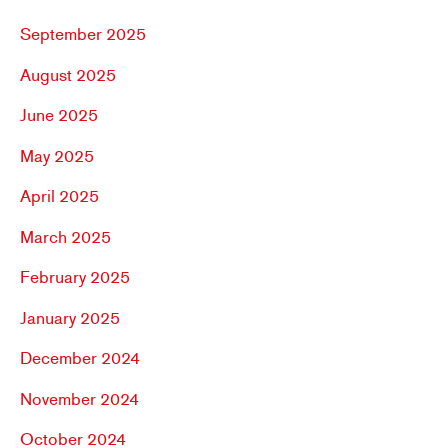
September 2025
August 2025
June 2025
May 2025
April 2025
March 2025
February 2025
January 2025
December 2024
November 2024
October 2024