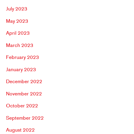
July 2023
May 2023
April 2023
March 2023
February 2023
January 2023
December 2022
November 2022
October 2022
September 2022
August 2022