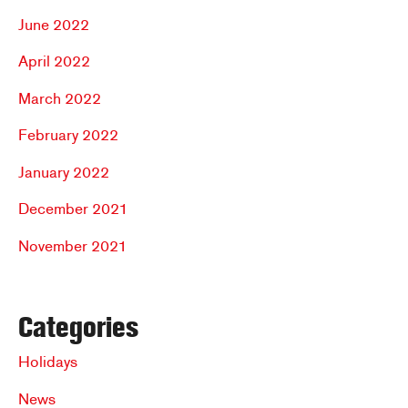
June 2022
April 2022
March 2022
February 2022
January 2022
December 2021
November 2021
Categories
Holidays
News