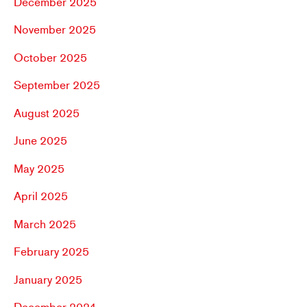
December 2025
November 2025
October 2025
September 2025
August 2025
June 2025
May 2025
April 2025
March 2025
February 2025
January 2025