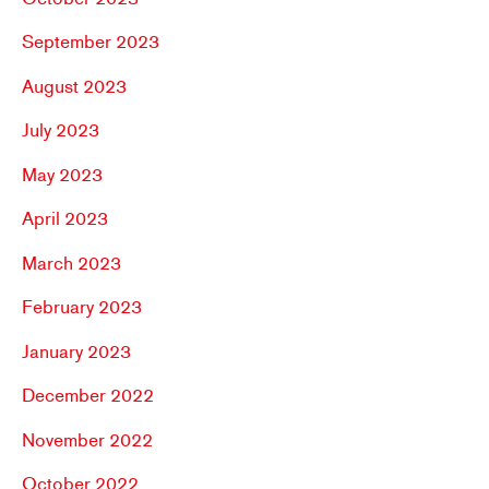
September 2023
August 2023
July 2023
May 2023
April 2023
March 2023
February 2023
January 2023
December 2022
November 2022
October 2022