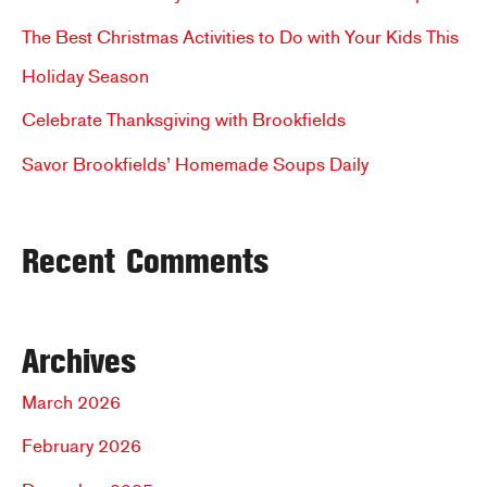
f
The Best Christmas Activities to Do with Your Kids This
o
Holiday Season
r
Celebrate Thanksgiving with Brookfields
:
Savor Brookfields’ Homemade Soups Daily
Recent Comments
Archives
March 2026
February 2026