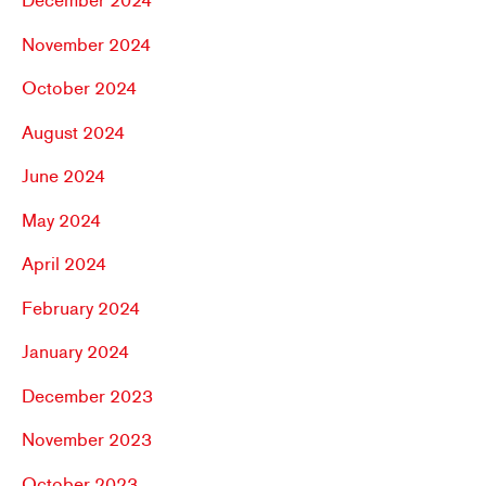
December 2024
November 2024
October 2024
August 2024
June 2024
May 2024
April 2024
February 2024
January 2024
December 2023
November 2023
October 2023