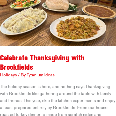
Celebrate Thanksgiving with
Brookfields
Holidays
/ By
Tytanium Ideas
The holiday season is here, and nothing says Thanksgiving
with Brookfields like gathering around the table with family
and friends. This year, skip the kitchen experiments and enjoy
a feast prepared entirely by Brookfields. From our house-
roasted turkey dinner to made-from-scratch sides and