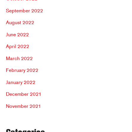
September 2022
August 2022
June 2022
April 2022
March 2022
February 2022
January 2022
December 2021
November 2021