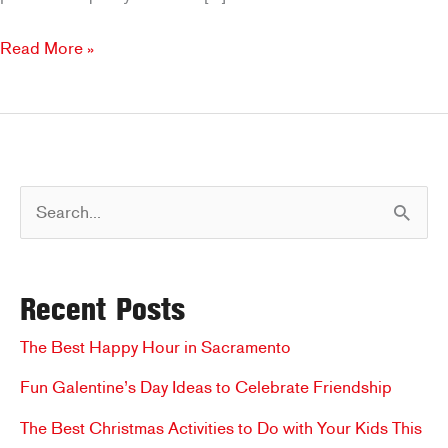
Father’s
Read More »
Day
in
Rancho
Cordova:
Grill
S
and
Chill
e
at
a
Brookfields
Recent Posts
r
c
The Best Happy Hour in Sacramento
h
Fun Galentine’s Day Ideas to Celebrate Friendship
f
The Best Christmas Activities to Do with Your Kids This