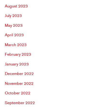
August 2023
July 2023
May 2023
April 2023
March 2023
February 2023
January 2023
December 2022
November 2022
October 2022
September 2022