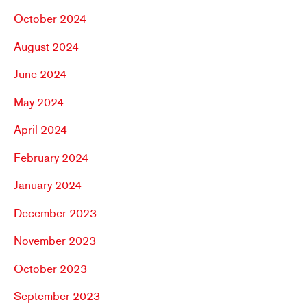
October 2024
August 2024
June 2024
May 2024
April 2024
February 2024
January 2024
December 2023
November 2023
October 2023
September 2023