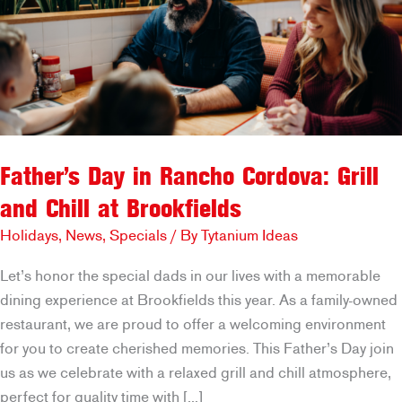
Father’s Day in Rancho Cordova: Grill
and Chill at Brookfields
Holidays
,
News
,
Specials
/ By
Tytanium Ideas
Let’s honor the special dads in our lives with a memorable
dining experience at Brookfields this year. As a family-owned
restaurant, we are proud to offer a welcoming environment
for you to create cherished memories. This Father’s Day join
us as we celebrate with a relaxed grill and chill atmosphere,
perfect for quality time with […]