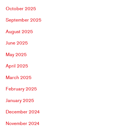
October 2025
September 2025
August 2025
June 2025
May 2025
April 2025
March 2025
February 2025
January 2025
December 2024
November 2024