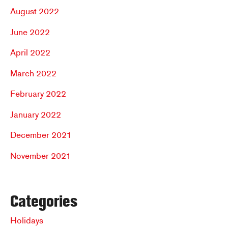
August 2022
June 2022
April 2022
March 2022
February 2022
January 2022
December 2021
November 2021
Categories
Holidays