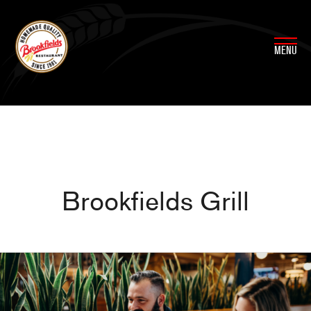
Skip
to
content
MENU
Brookfields Grill