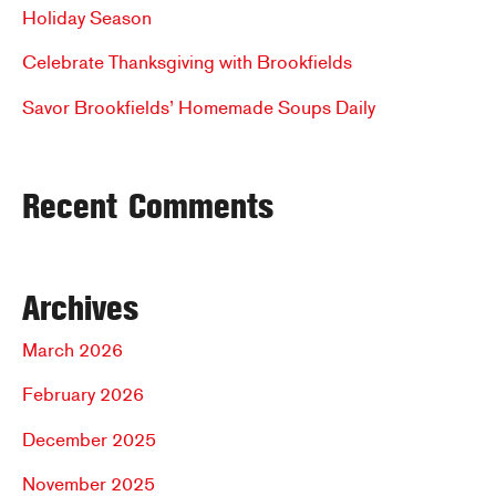
o
Holiday Season
r
Celebrate Thanksgiving with Brookfields
:
Savor Brookfields’ Homemade Soups Daily
Recent Comments
Archives
March 2026
February 2026
December 2025
November 2025