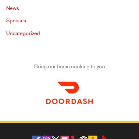
News
Specials
Uncategorized
Bring our home cooking to you