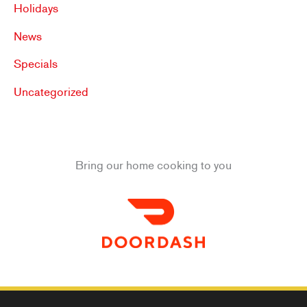
Holidays
News
Specials
Uncategorized
Bring our home cooking to you