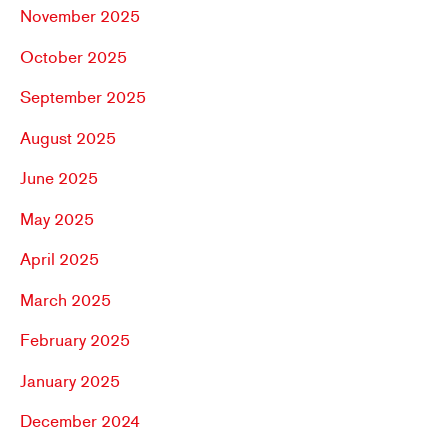
November 2025
October 2025
September 2025
August 2025
June 2025
May 2025
April 2025
March 2025
February 2025
January 2025
December 2024