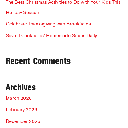
The Best Christmas Activities to Do with Your Kids This
o
Holiday Season
r
Celebrate Thanksgiving with Brookfields
:
Savor Brookfields’ Homemade Soups Daily
Recent Comments
Archives
March 2026
February 2026
December 2025