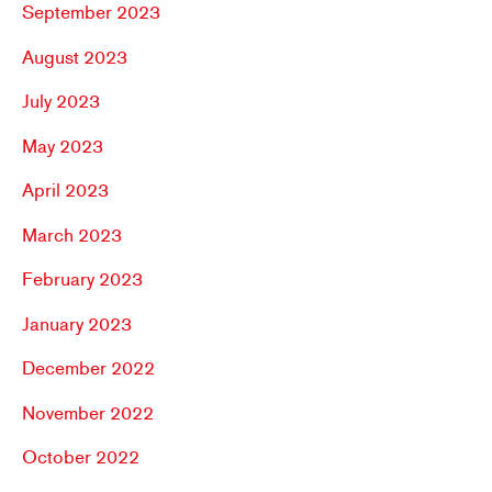
September 2023
August 2023
July 2023
May 2023
April 2023
March 2023
February 2023
January 2023
December 2022
November 2022
October 2022