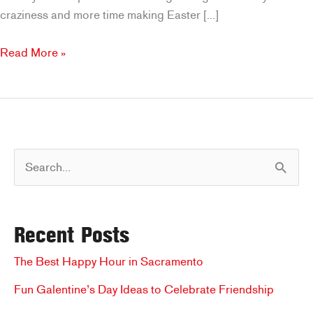
craziness and more time making Easter […]
Brookfields
Read More »
Easter
Specials:
Celebrate
the
Day
S
with
Ease
e
a
Recent Posts
r
c
The Best Happy Hour in Sacramento
h
Fun Galentine’s Day Ideas to Celebrate Friendship
f