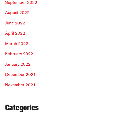
September 2022
August 2022
June 2022
April 2022
March 2022
February 2022
January 2022
December 2021
November 2021
Categories