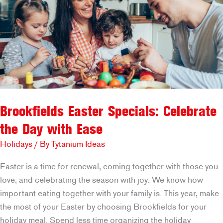
Brookfields Easter Specials: Celebrate
the Day with Ease
Holidays
/ By
Tytanium Ideas
Easter is a time for renewal, coming together with those you
love, and celebrating the season with joy. We know how
important eating together with your family is. This year, make
the most of your Easter by choosing Brookfields for your
holiday meal. Spend less time organizing the holiday