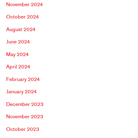
November 2024
October 2024
August 2024
June 2024
May 2024
April 2024
February 2024
January 2024
December 2023
November 2023
October 2023