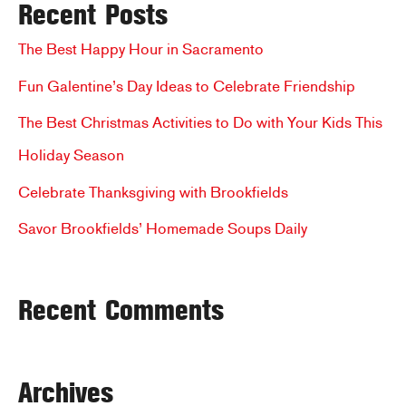
Recent Posts
r
c
The Best Happy Hour in Sacramento
h
Fun Galentine’s Day Ideas to Celebrate Friendship
f
The Best Christmas Activities to Do with Your Kids This
o
Holiday Season
r
Celebrate Thanksgiving with Brookfields
:
Savor Brookfields’ Homemade Soups Daily
Recent Comments
Archives