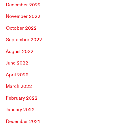
December 2022
November 2022
October 2022
September 2022
August 2022
June 2022
April 2022
March 2022
February 2022
January 2022
December 2021