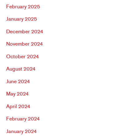
February 2025
January 2025
December 2024
November 2024
October 2024
August 2024
June 2024
May 2024
April 2024
February 2024
January 2024