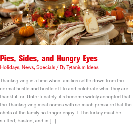
Pies, Sides, and Hungry Eyes
Holidays
,
News
,
Specials
/ By
Tytanium Ideas
Thanksgiving is a time when families settle down from the
normal hustle and bustle of life and celebrate what they are
thankful for. Unfortunately, it’s become widely accepted that
the Thanksgiving meal comes with so much pressure that the
chefs of the family no longer enjoy it. The turkey must be
stuffed, basted, and in […]