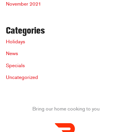
November 2021
Categories
Holidays
News
Specials
Uncategorized
Bring our home cooking to you