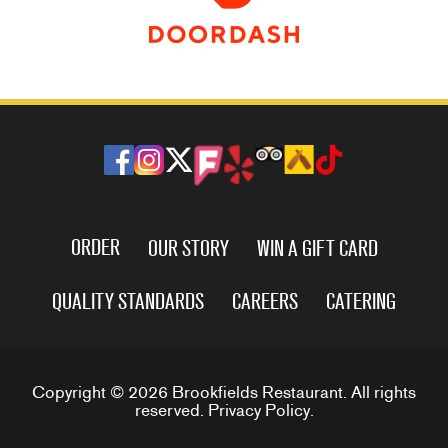
ORDER
OUR STORY
WIN A GIFT CARD
QUALITY STANDARDS
CAREERS
CATERING
Copyright © 2026 Brookfields Restaurant. All rights
reserved.
Privacy Policy
.