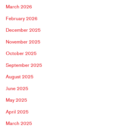
March 2026
February 2026
December 2025
November 2025
October 2025
September 2025
August 2025
June 2025
May 2025
April 2025
March 2025