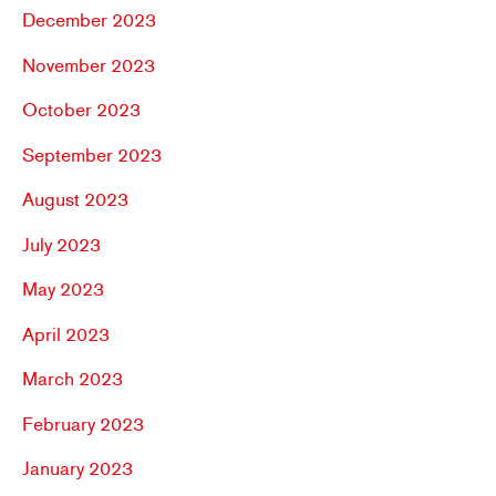
December 2023
November 2023
October 2023
September 2023
August 2023
July 2023
May 2023
April 2023
March 2023
February 2023
January 2023