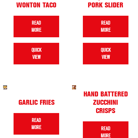
WONTON TACO
PORK SLIDER
READ
READ
MORE
MORE
QUICK
QUICK
VIEW
VIEW
HAND BATTERED
GARLIC FRIES
ZUCCHINI
CRISPS
READ
MORE
READ
MORE