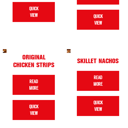
QUICK
VIEW
QUICK
VIEW
ORIGINAL
SKILLET NACHOS
CHICKEN STRIPS
READ
READ
MORE
MORE
QUICK
QUICK
VIEW
VIEW