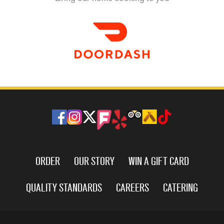
ORDER
OUR STORY
WIN A GIFT CARD
QUALITY STANDARDS
CAREERS
CATERING