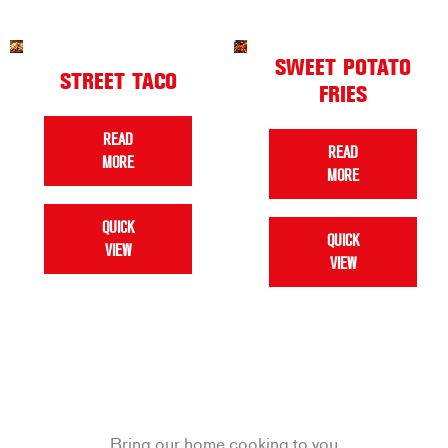
SWEET POTATO
STREET TACO
FRIES
READ
READ
MORE
MORE
QUICK
QUICK
VIEW
VIEW
Bring our home cooking to you