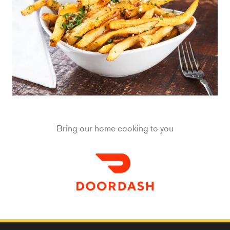
Bring our home cooking to you