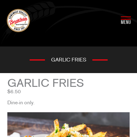
Skip
to
content
MENU
GARLIC FRIES
GARLIC FRIES
$6.50
Dine-in only.