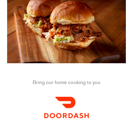
Bring our home cooking to you