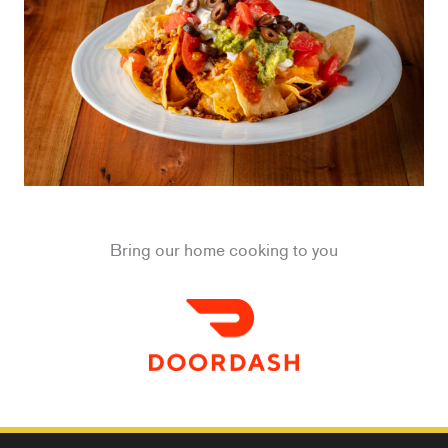
Bring our home cooking to you