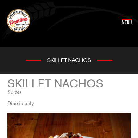
Skip
to
content
MENU
SKILLET NACHOS
SKILLET NACHOS
$6.50
Dine-in only.