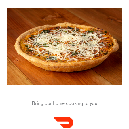
Bring our home cooking to you