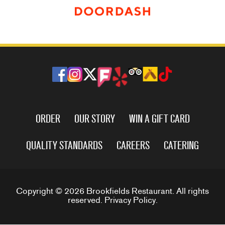
ORDER
OUR STORY
WIN A GIFT CARD
QUALITY STANDARDS
CAREERS
CATERING
Copyright © 2026 Brookfields Restaurant. All rights
reserved.
Privacy Policy
.