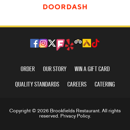
ORDER
OUR STORY
WIN A GIFT CARD
QUALITY STANDARDS
CAREERS
CATERING
Copyright © 2026 Brookfields Restaurant. All rights
reserved.
Privacy Policy
.