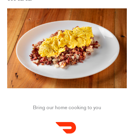
Bring our home cooking to you