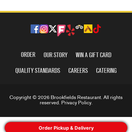
ORDER
OUR STORY
WIN A GIFT CARD
QUALITY STANDARDS
CAREERS
CATERING
Copyright © 2026 Brookfields Restaurant. All rights
reserved.
Privacy Policy
.
Order Pickup & Delivery