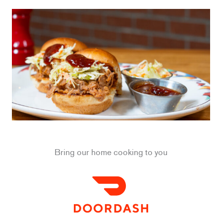
Bring our home cooking to you