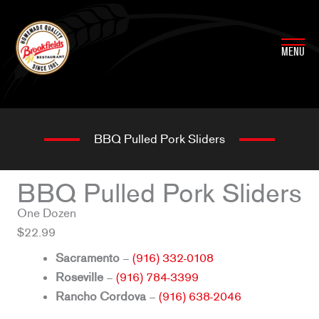
Skip
to
content
MENU
BBQ Pulled Pork Sliders
BBQ Pulled Pork Sliders
One Dozen
$22.99
Sacramento
–
(916) 332-0108
Roseville
–
(916) 784-3399
Rancho Cordova
–
(916) 638-2046