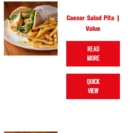
Caesar Salad Pita |
Value
READ
MORE
QUICK
VIEW