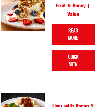
Fruit & Honey |
Value
READ
MORE
QUICK
VIEW
Liver with Bacon &