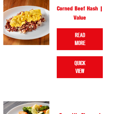
Corned Beef Hash |
Value
READ
MORE
QUICK
VIEW