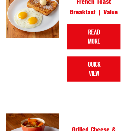
French Toast
Breakfast | Value
READ
MORE
QUICK
VIEW
Grilled Cheese &