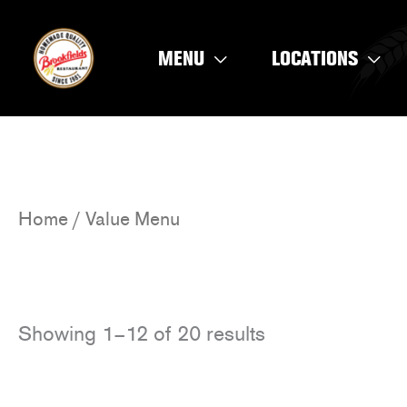
Skip
to
MENU
LOCATIONS
content
Home
/ Value Menu
Showing 1–12 of 20 results