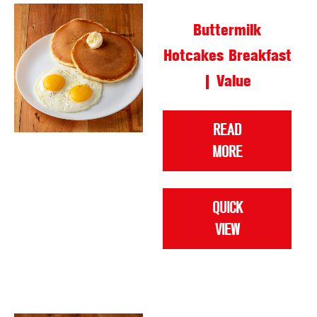
Buttermilk
Hotcakes Breakfast
| Value
READ
MORE
QUICK
VIEW