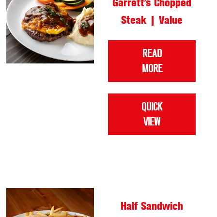
Garrett’s Chopped
Steak | Value
READ
MORE
QUICK
VIEW
Half Sandwich