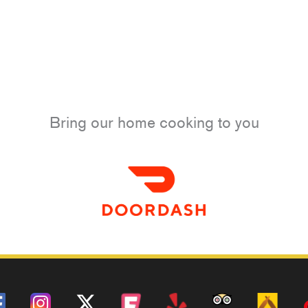
Bring our home cooking to you