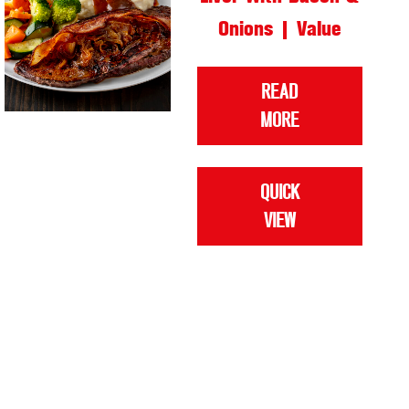
Onions | Value
READ
MORE
QUICK
VIEW