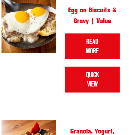
Egg on Biscuits &
Gravy | Value
READ
MORE
QUICK
VIEW
Granola, Yogurt,