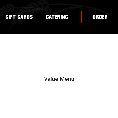
GIFT CARDS
CATERING
ORDER
Value Menu