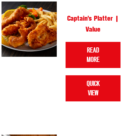
Captain’s Platter |
Value
READ
MORE
QUICK
VIEW