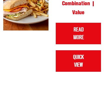
Combination |
Value
READ
MORE
QUICK
VIEW