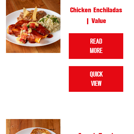
Chicken Enchiladas
| Value
READ
MORE
QUICK
VIEW