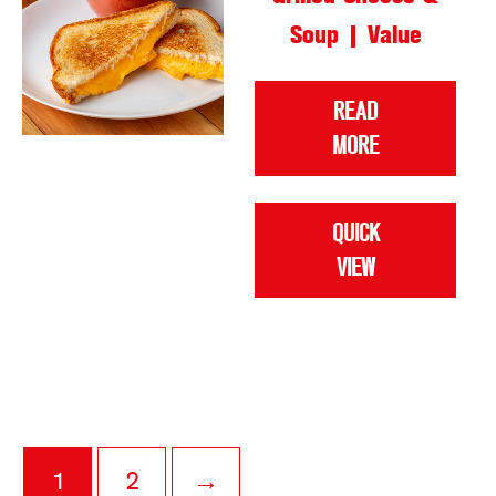
Soup | Value
READ
MORE
QUICK
VIEW
1
2
→