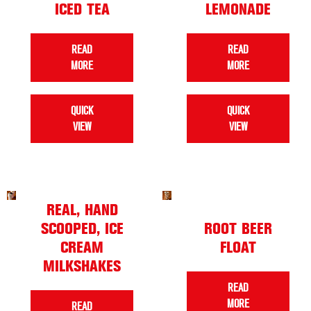
ICED TEA
LEMONADE
READ
READ
MORE
MORE
QUICK
QUICK
VIEW
VIEW
REAL, HAND
SCOOPED, ICE
ROOT BEER
CREAM
FLOAT
MILKSHAKES
READ
MORE
READ