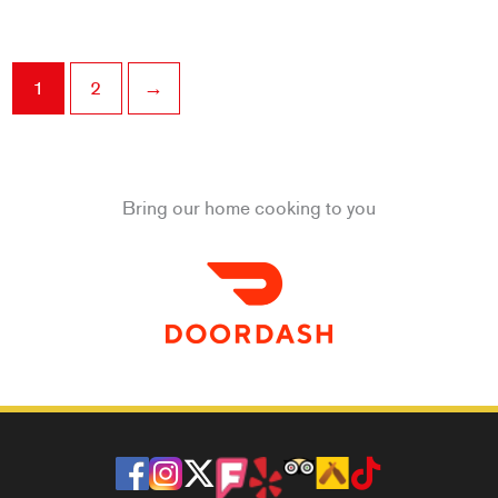
1
2
→
Bring our home cooking to you