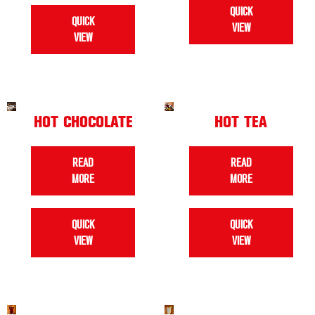
QUICK
QUICK
VIEW
VIEW
HOT CHOCOLATE
HOT TEA
READ
READ
MORE
MORE
QUICK
QUICK
VIEW
VIEW