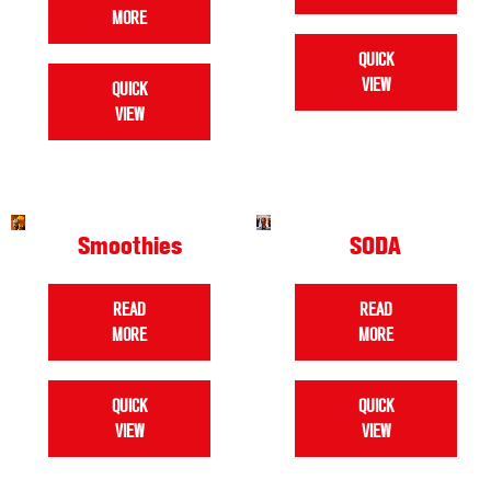
MORE
QUICK
VIEW
QUICK
VIEW
Smoothies
SODA
READ
READ
MORE
MORE
QUICK
QUICK
VIEW
VIEW