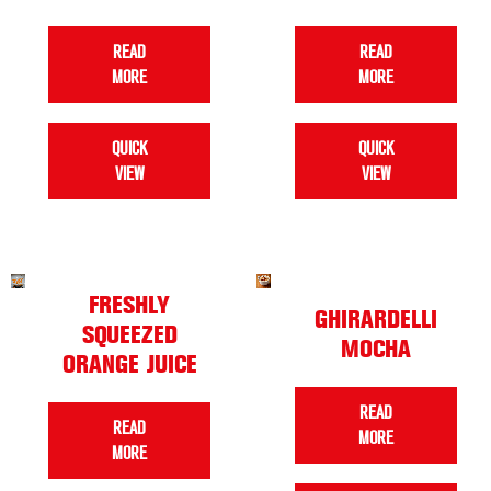
READ
READ
MORE
MORE
QUICK
QUICK
VIEW
VIEW
FRESHLY
GHIRARDELLI
SQUEEZED
MOCHA
ORANGE JUICE
READ
READ
MORE
MORE