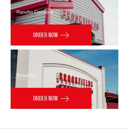
Rancho Cordova
ORDER NOW
Roseville
ORDER NOW