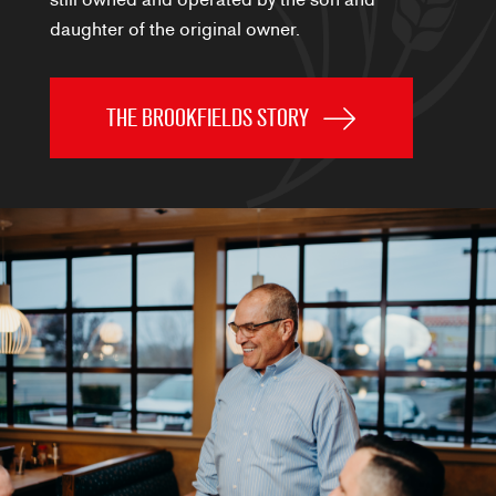
daughter of the original owner.
THE BROOKFIELDS STORY