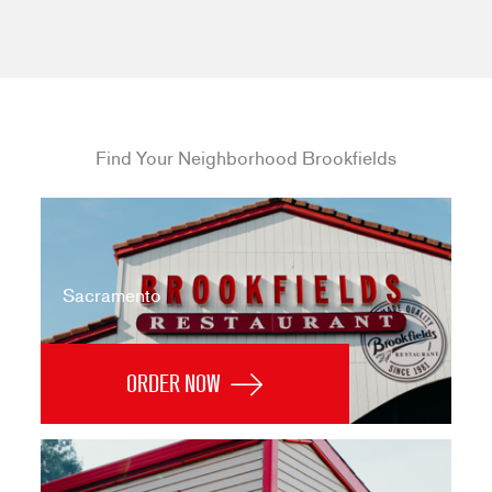
Find Your Neighborhood Brookfields
Sacramento
ORDER NOW