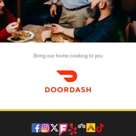
Bring our home cooking to you