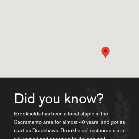
Did you know?
Brookfields has been a local staple in the
Sacramento area for almost 40 years, and got its
start as Bradshaws. Brookfields’ restaurants are
still owned and operated by the son and