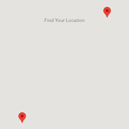
Find Your Location