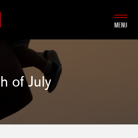
MENU
h of July