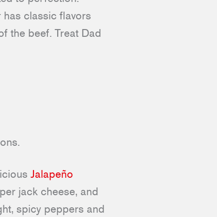
has classic flavors
of the beef. Treat Dad
licious
Jalapeño
pper jack cheese, and
ight, spicy peppers and