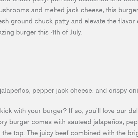
shrooms and melted jack cheese, this burger 
sh ground chuck patty and elevate the flavor 
azing burger this 4th of July.
e kick with your burger? If so, you’ll love our de
avory burger comes with sauteed jalapeños, pe
 the top. The juicy beef combined with the br