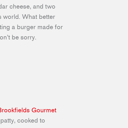
ddar cheese, and two
is world. What better
ting a burger made for
on’t be sorry.
Brookfields Gourmet
 patty, cooked to