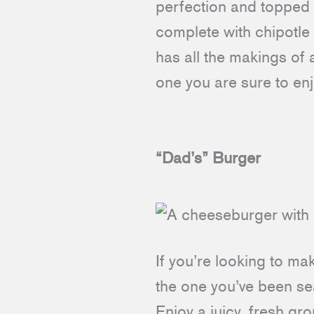
perfection and topped 
complete with chipotle
has all the makings of 
one you are sure to en
“Dad’s” Burger
If you’re looking to m
the one you’ve been sea
Enjoy a juicy, fresh g