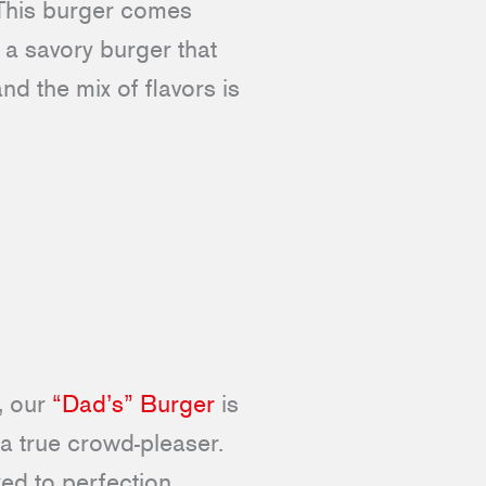
 This burger comes
 a savory burger that
nd the mix of flavors is
, our
“Dad’s” Burger
is
 a true crowd-pleaser.
ed to perfection.