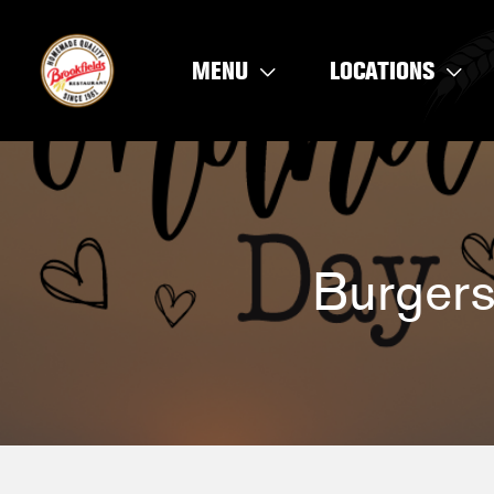
Skip
to
MENU
LOCATIONS
content
Burgers 