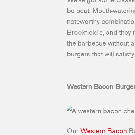
be beat. Mouth-wateri
noteworthy combinations
Brookfield’s, and they 
the barbecue without al
burgers that will satis
Western Bacon Burge
Our
Western Bacon
Bu