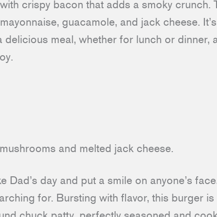
with crispy bacon that adds a smoky crunch.
 mayonnaise, guacamole, and jack cheese. It’s
a delicious meal, whether for lunch or dinner, a
joy.
ake Dad’s day and put a smile on anyone’s face
rching for. Bursting with flavor, this burger is
round chuck patty, perfectly seasoned and cook