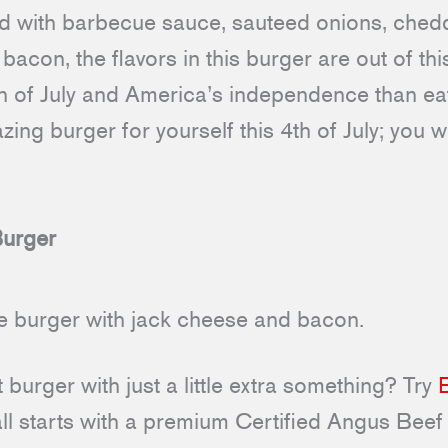
ped with barbecue sauce, sauteed onions, che
 bacon, the flavors in this burger are out of th
th of July and America’s independence than ea
ing burger for yourself this 4th of July; you w
urger
burger with just a little extra something? Try
 all starts with a premium Certified Angus Beef