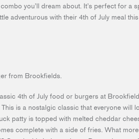
a combo you’ll dream about. It’s perfect for a 
ttle adventurous with their 4th of July meal thi
assic 4th of July food or burgers at Brookfiel
. This is a nostalgic classic that everyone will 
ck patty is topped with melted cheddar chees
es complete with a side of fries. What more