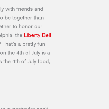
ly with friends and
to be together than
ether to honor our
lphia, the
Liberty Bell
 That’s a pretty fun
on the 4th of July is a
 the 4th of July food,
s in particular can’t