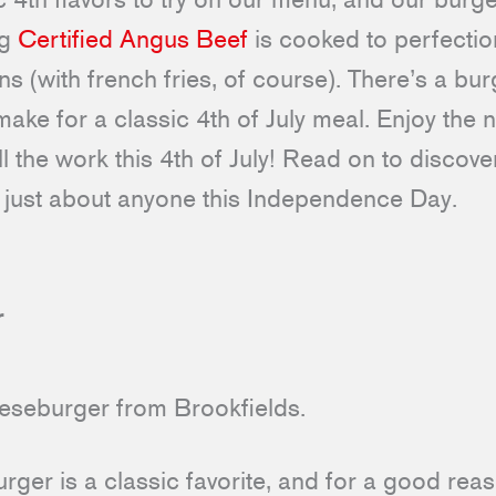
ng
Certified Angus Beef
is cooked to perfectio
 (with french fries, of course). There’s a bur
make for a classic 4th of July meal. Enjoy the n
l the work this 4th of July! Read on to discove
fy just about anyone this Independence Day.
r
rger is a classic favorite, and for a good reaso