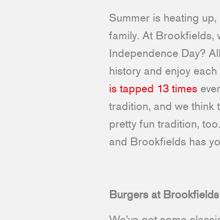
Summer is heating up, a
family. At Brookfields,
Independence Day? All 
history and enjoy each
is tapped 13 times
ever
tradition, and we think 
pretty fun tradition, t
and Brookfields has y
Burgers at Brookfields
We’ve got some classic 