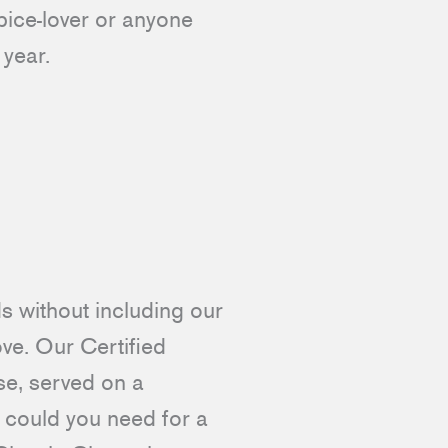
spice-lover or anyone
s year.
ds without including our
love. Our Certified
e, served on a
 could you need for a