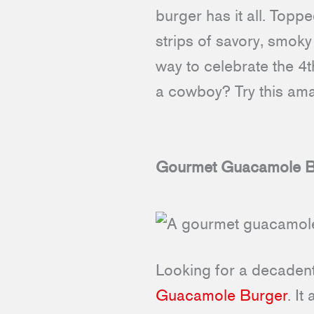
burger has it all. Top
strips of savory, smoky
way to celebrate the 4
a cowboy? Try this amaz
Gourmet Guacamole B
Looking for a decadent 
Guacamole Burger
. It