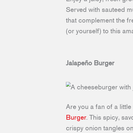
Served with sauteed mu
that complement the fre
(or yourself) to this am
Jalapeño Burger
Are you a fan of a littl
Burger
. This spicy, s
crispy onion tangles on