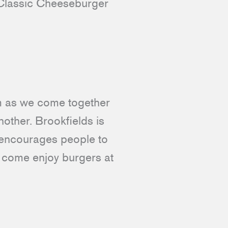
r Classic Cheeseburger
om as we come together
other. Brookfields is
 encourages people to
nd come enjoy burgers at