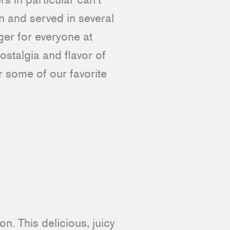
n and served in several
ger for everyone at
ostalgia and flavor of
r some of our favorite
n. This delicious, juicy