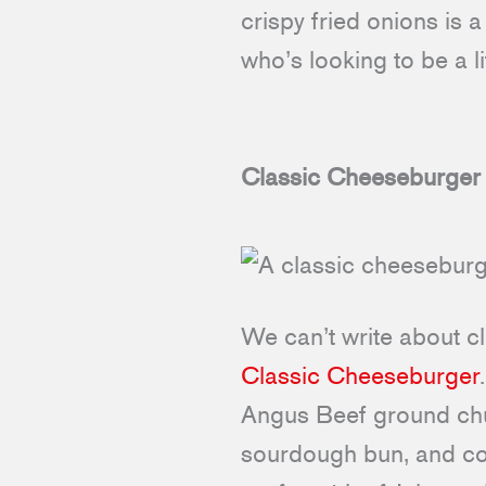
crispy fried onions is 
who’s looking to be a li
Classic Cheeseburger
We can’t write about cl
Classic Cheeseburger
Angus Beef ground chu
sourdough bun, and com