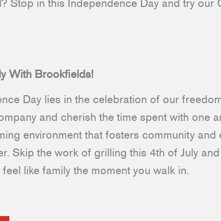
al? Stop in this Independence Day and try ou
.
ly With Brookfields!
nce Day lies in the celebration of our freed
company and cherish the time spent with one an
oming environment that fosters community and
r. Skip the work of grilling this 4th of July a
feel like family the moment you walk in.