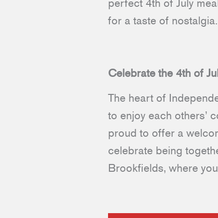
perfect 4th of July me
for a taste of nostalgia
Celebrate the 4th of Ju
The heart of Independe
to enjoy each others’ 
proud to offer a welc
celebrate being togethe
Brookfields, where you 