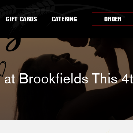
GIFT CARDS
CATERING
ORDER
at Brookfields This 4t