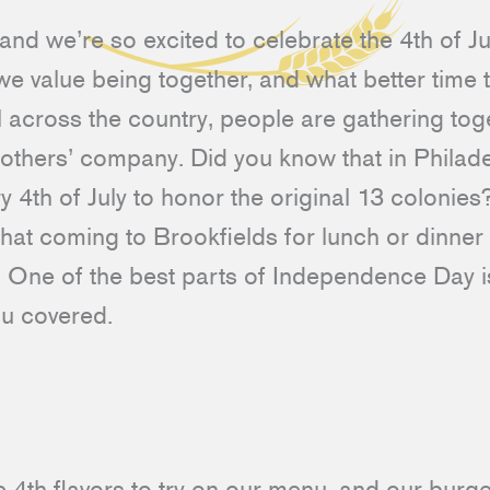
nd we’re so excited to celebrate the 4th of Ju
 we value being together, and what better time 
across the country, people are gathering tog
 others’ company. Did you know that in Philade
y 4th of July to honor the original 13 colonies?
that coming to Brookfields for lunch or dinner 
oo. One of the best parts of Independence Day is
ou covered.
4th flavors to try on our menu, and our burger