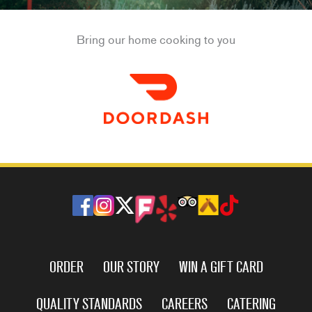
Bring our home cooking to you
ORDER
OUR STORY
WIN A GIFT CARD
QUALITY STANDARDS
CAREERS
CATERING