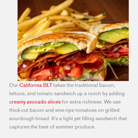
Our
California BLT
takes the traditional bacon,
lettuce, and tomato sandwich up a notch by adding
creamy avocado slices
for extra richness. We use
thick-cut bacon and vine-ripe tomatoes on grilled
sourdough bread. It’s a light yet filling sandwich that
captures the best of summer produce.