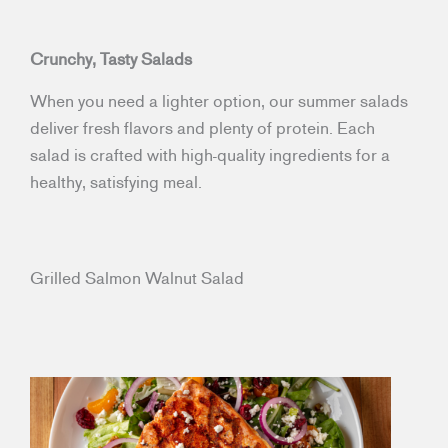
Crunchy, Tasty Salads
When you need a lighter option, our summer salads
deliver fresh flavors and plenty of protein. Each
salad is crafted with high-quality ingredients for a
healthy, satisfying meal.
Grilled Salmon Walnut Salad