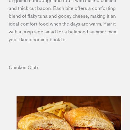
of grilled sourdough and top it with melted cheese
and thick-cut bacon. Each bite offers a comforting
blend of flaky tuna and gooey cheese, making it an
ideal comfort food when the days are warm. Pair it
with a crisp side salad for a balanced summer meal
you’ll keep coming back to.
Chicken Club