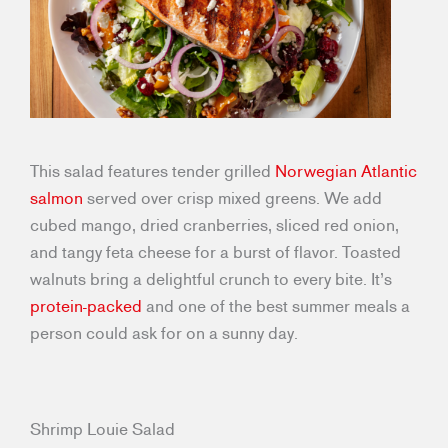
This salad features tender grilled
Norwegian Atlantic
salmon
served over crisp mixed greens. We add
cubed mango, dried cranberries, sliced red onion,
and tangy feta cheese for a burst of flavor. Toasted
walnuts bring a delightful crunch to every bite. It’s
protein-packed
and one of the best summer meals a
person could ask for on a sunny day.
Shrimp Louie Salad