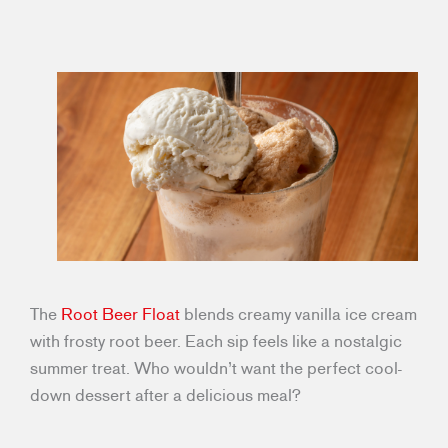
The
Root Beer Float
blends creamy vanilla ice cream
with frosty root beer. Each sip feels like a nostalgic
summer treat. Who wouldn’t want the perfect cool-
down dessert after a delicious meal?