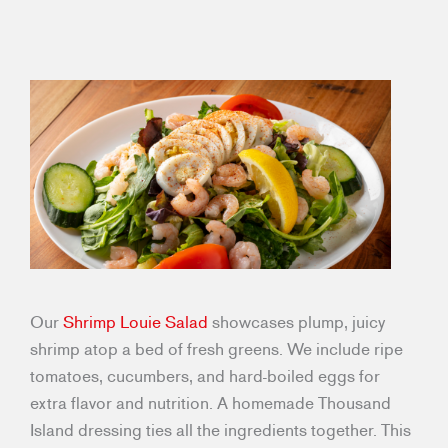
Our
Shrimp Louie Salad
showcases plump, juicy
shrimp atop a bed of fresh greens. We include ripe
tomatoes, cucumbers, and hard-boiled eggs for
extra flavor and nutrition. A homemade Thousand
Island dressing ties all the ingredients together. This