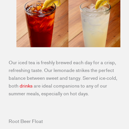
Our iced tea is freshly brewed each day for a crisp,
refreshing taste. Our lemonade strikes the perfect
balance between sweet and tangy. Served ice-cold,
both
drinks
are ideal companions to any of our
summer meals, especially on hot days.
Root Beer Float