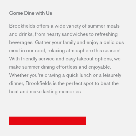
Come Dine with Us
Brookfields offers a wide variety of summer meals
and drinks, from hearty sandwiches to refreshing
beverages. Gather your family and enjoy a delicious
meal in our cool, relaxing atmosphere this season!
With friendly service and easy takeout options, we
make summer dining effortless and enjoyable.
Whether you’re craving a quick lunch or a leisurely
dinner, Brookfields is the perfect spot to beat the
heat and make lasting memories.
VISIT ONE OF OUR LOCATIONS!