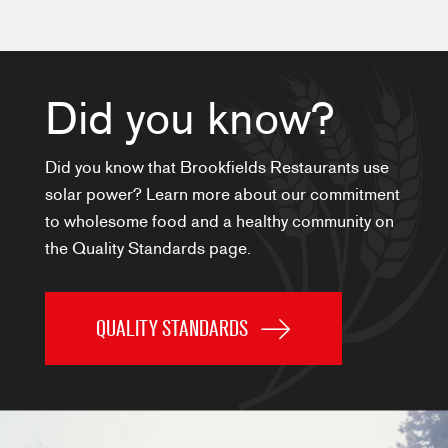
Did you know?
Did you know that Brookfields Restaurants use
solar power? Learn more about our commitment
to wholesome food and a healthy community on
the Quality Standards page.
QUALITY STANDARDS