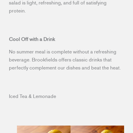
salad is light, refreshing, and full of satisfying
protein.
Cool Off with a Drink
No summer meal is complete without a refreshing
beverage. Brookfields offers classic drinks that
perfectly complement our dishes and beat the heat.
Iced Tea & Lemonade