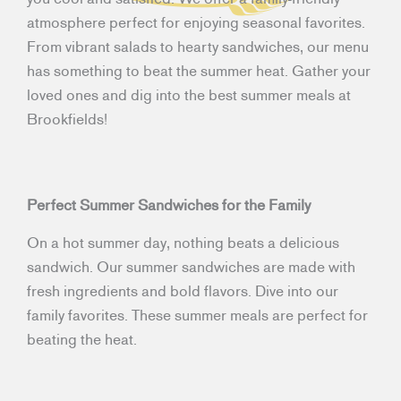
atmosphere perfect for enjoying seasonal favorites.
From vibrant salads to hearty sandwiches, our menu
has something to beat the summer heat. Gather your
loved ones and dig into the best summer meals at
Brookfields!
Perfect Summer Sandwiches for the Family
On a hot summer day, nothing beats a delicious
sandwich. Our summer sandwiches are made with
fresh ingredients and bold flavors. Dive into our
family favorites. These summer meals are perfect for
beating the heat.