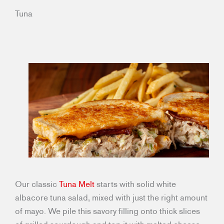
Tuna
Our classic
Tuna Melt
starts with solid white
albacore tuna salad, mixed with just the right amount
of mayo. We pile this savory filling onto thick slices