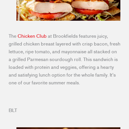
The
Chicken Club
at Brookfields features juicy,
grilled chicken breast layered with crisp bacon, fresh
lettuce, ripe tomato, and mayonnaise all stacked on
a grilled Parmesan sourdough roll. This sandwich is
loaded with protein and veggies, offering a hearty
and satisfying lunch option for the whole family. It’s
one of our favorite summer meals.
BLT