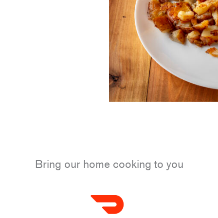
Bring our home cooking to you