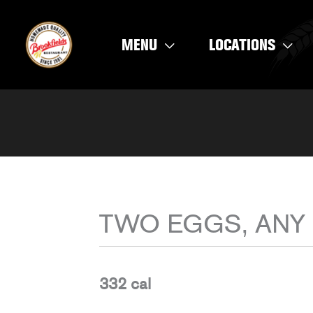
Skip
to
MENU
LOCATIONS
content
TWO EGGS, ANY
332 cal