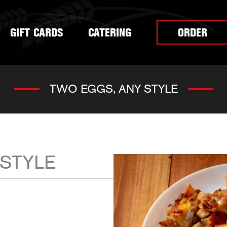
GIFT CARDS
CATERING
ORDER
TWO EGGS, ANY STYLE
 STYLE