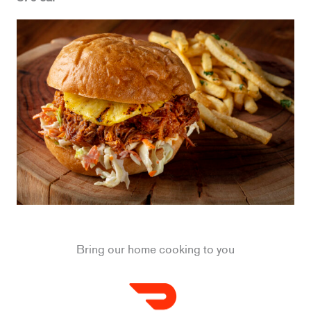
Bring our home cooking to you