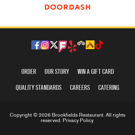
ORDER
OUR STORY
WIN A GIFT CARD
QUALITY STANDARDS
CAREERS
CATERING
Copyright © 2026 Brookfields Restaurant. All rights
reserved.
Privacy Policy
.