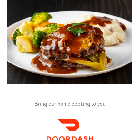
Bring our home cooking to you