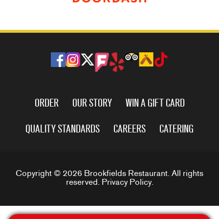
ORDER
OUR STORY
WIN A GIFT CARD
QUALITY STANDARDS
CAREERS
CATERING
Copyright © 2026 Brookfields Restaurant. All rights
reserved.
Privacy Policy
.