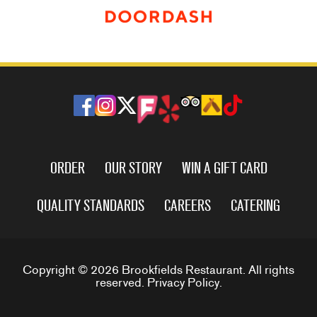
ORDER
OUR STORY
WIN A GIFT CARD
QUALITY STANDARDS
CAREERS
CATERING
Copyright © 2026 Brookfields Restaurant. All rights
reserved.
Privacy Policy
.