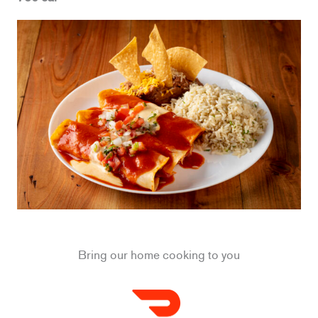
Bring our home cooking to you