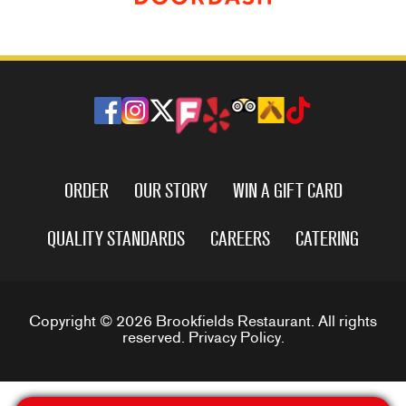
ORDER
OUR STORY
WIN A GIFT CARD
QUALITY STANDARDS
CAREERS
CATERING
Copyright © 2026 Brookfields Restaurant. All rights
reserved.
Privacy Policy
.