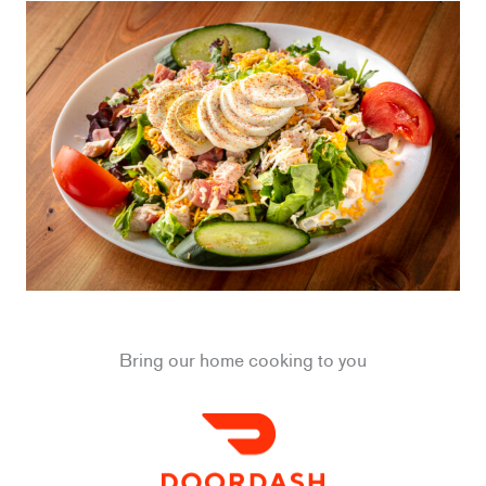
Bring our home cooking to you