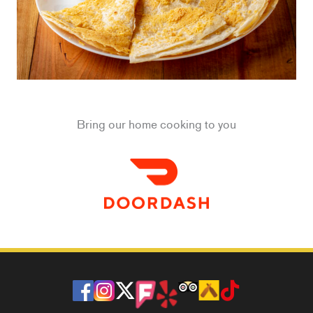
Bring our home cooking to you