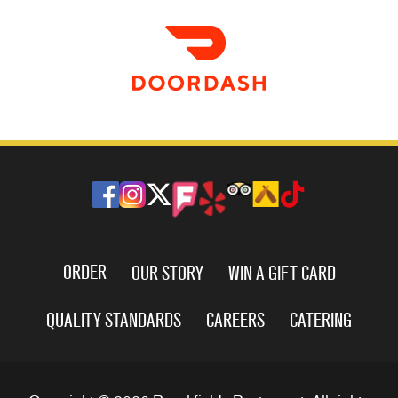
ORDER
OUR STORY
WIN A GIFT CARD
QUALITY STANDARDS
CAREERS
CATERING