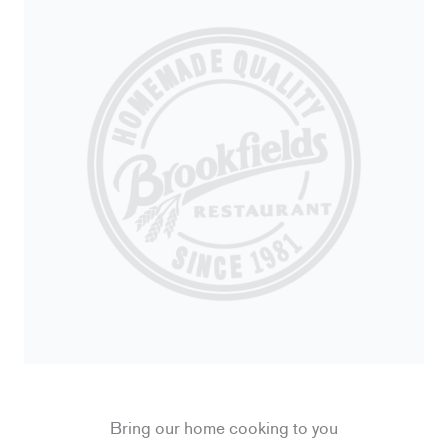
Bring our home cooking to you