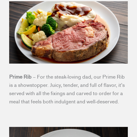
Prime Rib
– For the steak-loving dad, our Prime Rib
is a showstopper. Juicy, tender, and full of flavor, it’s
served with all the fixings and carved to order for a
meal that feels both indulgent and well-deserved.