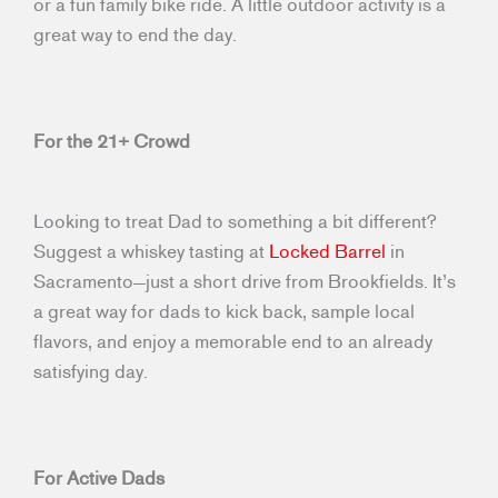
or a fun family bike ride. A little outdoor activity is a
great way to end the day.
For the 21+ Crowd
Looking to treat Dad to something a bit different?
Suggest a whiskey tasting at
Locked Barrel
in
Sacramento—just a short drive from Brookfields. It’s
a great way for dads to kick back, sample local
flavors, and enjoy a memorable end to an already
satisfying day.
For Active Dads