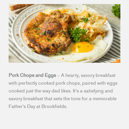
Pork Chops and Eggs
– A hearty, savory breakfast
with perfectly cooked pork chops, paired with eggs
cooked just the way dad likes. It’s a satisfying and
savory breakfast that sets the tone for a memorable
Father’s Day at Brookfields.