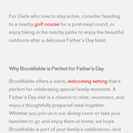
For Dads who love to stay active, consider heading
to a nearby
golf course
for a post-meal round, or
enjoy hiking in the nearby parks to enjoy the beautiful
outdoors after a delicious Father’s Day feast.
Why Brookfields is Perfect for Father’s Day
Brookfields offers a warm,
welcoming setting
that’s
perfect for celebrating special family moments. A
Father’s Day visit is a chance to relax, reconnect, and
enjoy a thoughtfully prepared meal together.
Whether you join us in our dining room or take your
favorites to go and enjoy them at home, we hope
Brookfields is part of your family’s celebration—and