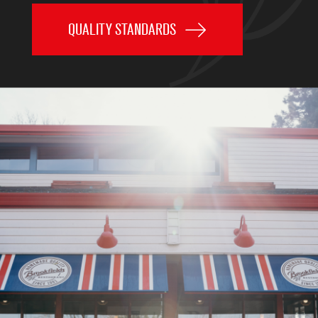
QUALITY STANDARDS