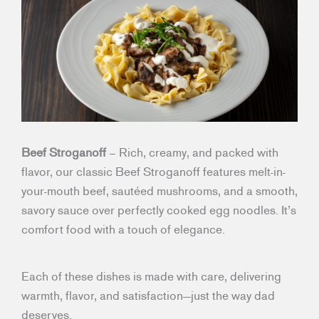
Beef Stroganoff
– Rich, creamy, and packed with
flavor, our classic Beef Stroganoff features melt-in-
your-mouth beef, sautéed mushrooms, and a smooth,
savory sauce over perfectly cooked egg noodles. It’s
comfort food with a touch of elegance.
Each of these dishes is made with care, delivering
warmth, flavor, and satisfaction—just the way dad
deserves.