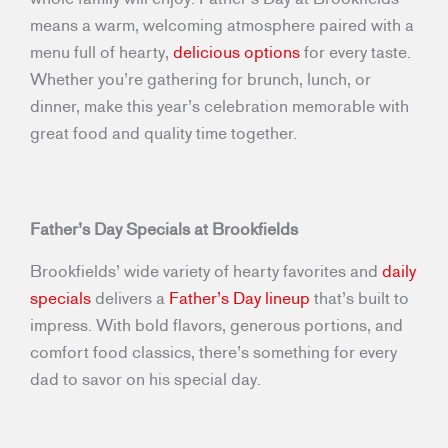
means a warm, welcoming atmosphere paired with a
menu full of hearty,
delicious options
for every taste.
Whether you’re gathering for brunch, lunch, or
dinner, make this year’s celebration memorable with
great food and quality time together.
Father’s Day Specials at Brookfields
Brookfields’ wide variety of hearty favorites and
daily
specials
delivers a
Father’s Day lineup
that’s built to
impress. With bold flavors, generous portions, and
comfort food classics, there’s something for every
dad to savor on his special day.