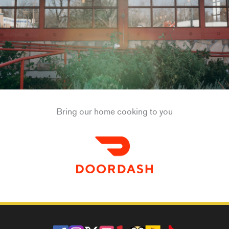
Bring our home cooking to you