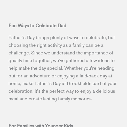
Fun Ways to Celebrate Dad
Father’s Day brings plenty of ways to celebrate, but
choosing the right activity as a family can be a
challenge. Since we understand the importance of
quality time together, we’ve gathered a few ideas to
help make the day special. Whether you’re heading
out for an adventure or enjoying a laid-back day at
home, make Father’s Day at Brookfields part of your
celebration. It’s the perfect way to enjoy a delicious
meal and create lasting family memories.
For Families with Younger Kids