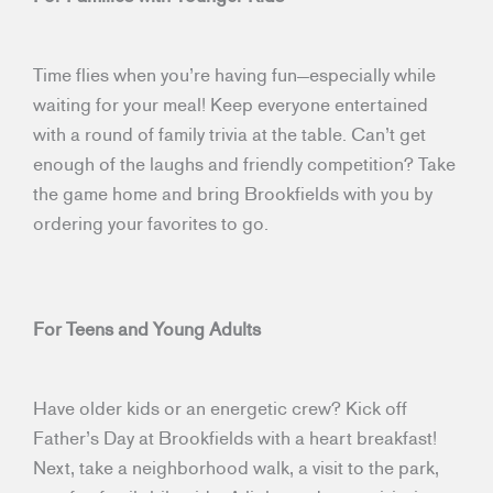
Time flies when you’re having fun—especially while
waiting for your meal! Keep everyone entertained
with a round of family trivia at the table. Can’t get
enough of the laughs and friendly competition? Take
the game home and bring Brookfields with you by
ordering your favorites to go.
For Teens and Young Adults
Have older kids or an energetic crew? Kick off
Father’s Day at Brookfields with a heart breakfast!
Next, take a neighborhood walk, a visit to the park,