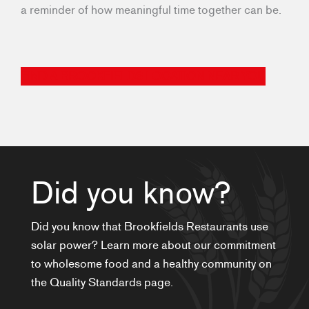
a reminder of how meaningful time together can be.
FIND A BROOKFIELDS LOCATION NEAR YOU
Did you know?
Did you know that Brookfields Restaurants use
solar power? Learn more about our commitment
to wholesome food and a healthy community on
the Quality Standards page.