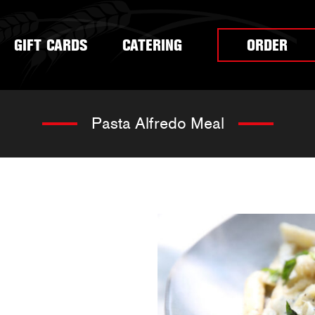
GIFT CARDS
CATERING
ORDER
Pasta Alfredo Meal