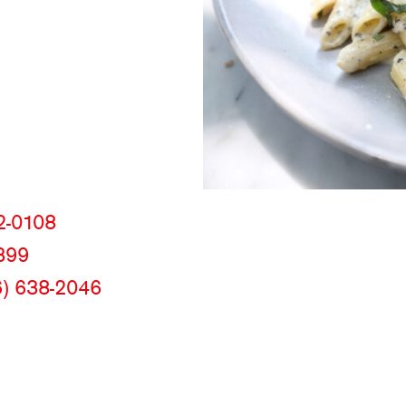
m
2-0108
399
6) 638-2046