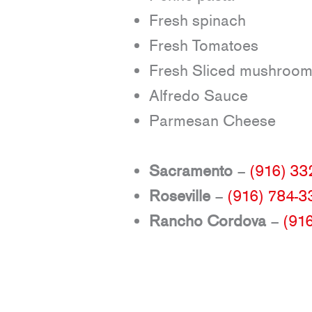
Fresh spinach
Fresh Tomatoes
Fresh Sliced mushroo
Alfredo Sauce
Parmesan Cheese
Sacramento
–
(916) 33
Roseville
–
(916) 784-3
Rancho Cordova
–
(91