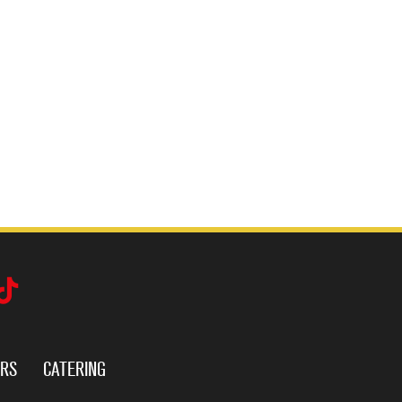
ERS
CATERING