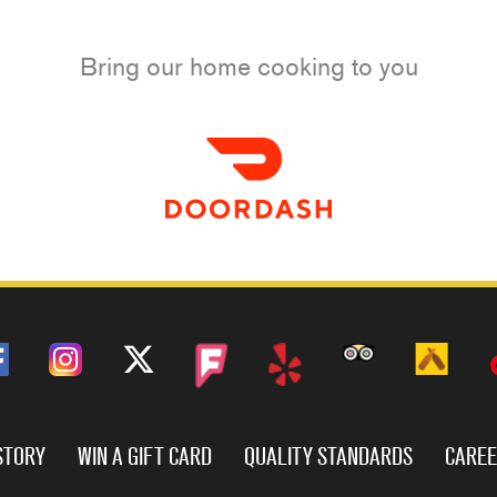
Bring our home cooking to you
STORY
WIN A GIFT CARD
QUALITY STANDARDS
CARE