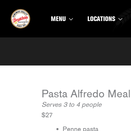
Skip
to
MENU
LOCATIONS
content
Pasta Alfredo Meal
Serves 3 to 4 people
$27
Penne pasta