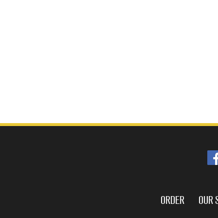
ORDER
OUR 