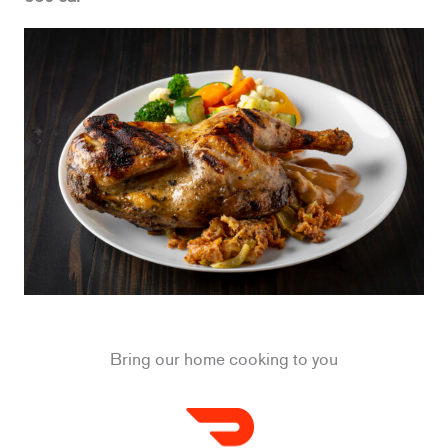
Bring our home cooking to you