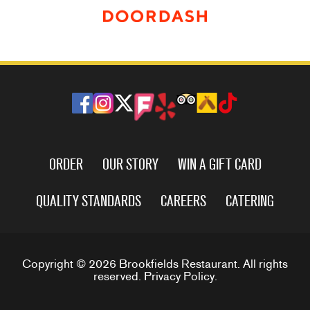
ORDER
OUR STORY
WIN A GIFT CARD
QUALITY STANDARDS
CAREERS
CATERING
Copyright © 2026 Brookfields Restaurant. All rights
reserved.
Privacy Policy
.