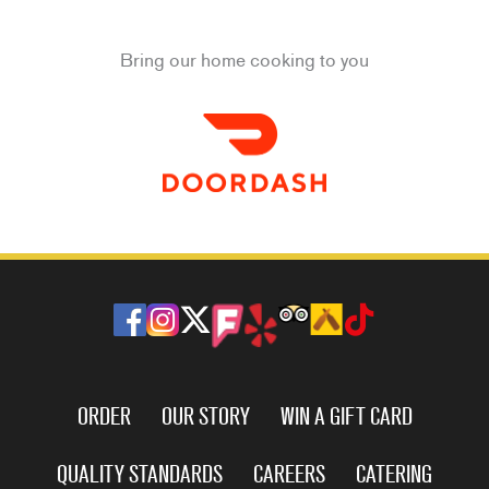
Bring our home cooking to you
ORDER
OUR STORY
WIN A GIFT CARD
QUALITY STANDARDS
CAREERS
CATERING