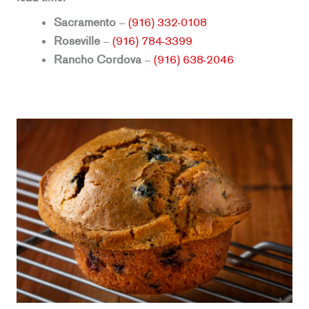
Sacramento
–
(916) 332-0108
Roseville
–
(916) 784-3399
Rancho Cordova
–
(916) 638-2046