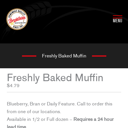
Skip
to
content
MENU
Freshly Baked Muffin
Freshly Baked Muffin
$4.79
Blueberry, Bran or Daily Feature. Call to order this
from one of our locations.
Available in 1/2 or Full dozen –
Requires a 24 hour
lead time.