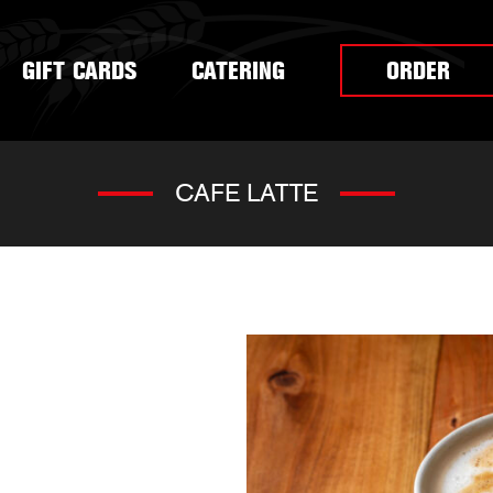
GIFT CARDS
CATERING
ORDER
CAFE LATTE