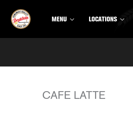
Skip
to
MENU
LOCATIONS
content
CAFE LATTE