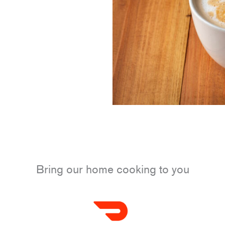
Bring our home cooking to you