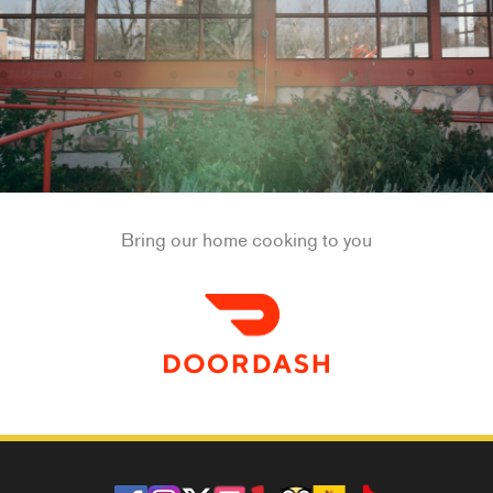
Bring our home cooking to you