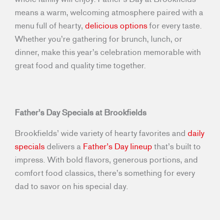
means a warm, welcoming atmosphere paired with a
menu full of hearty,
delicious options
for every taste.
Whether you’re gathering for brunch, lunch, or
dinner, make this year’s celebration memorable with
great food and quality time together.
Father’s Day Specials at Brookfields
Brookfields’ wide variety of hearty favorites and
daily
specials
delivers a
Father’s Day lineup
that’s built to
impress. With bold flavors, generous portions, and
comfort food classics, there’s something for every
dad to savor on his special day.