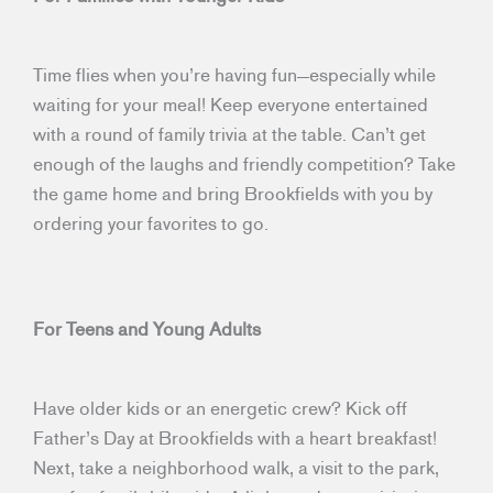
Time flies when you’re having fun—especially while
waiting for your meal! Keep everyone entertained
with a round of family trivia at the table. Can’t get
enough of the laughs and friendly competition? Take
the game home and bring Brookfields with you by
ordering your favorites to go.
For Teens and Young Adults
Have older kids or an energetic crew? Kick off
Father’s Day at Brookfields with a heart breakfast!
Next, take a neighborhood walk, a visit to the park,