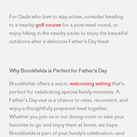
For Dads who love to stay active, consider heading
to a nearby
golf course
for a post-meal round, or
enjoy hiking in the nearby parks to enjoy the beautiful
outdoors after a delicious Father’s Day feast.
Why Brookfields is Perfect for Father’s Day
Brookfields offers a warm,
welcoming setting
that’s
perfect for celebrating special family moments. A
Father’s Day visit is a chance to relax, reconnect, and
enjoy a thoughtfully prepared meal together.
Whether you join us in our dining room or take your
favorites to go and enjoy them at home, we hope
Brookfields is part of your family’s celebration—and