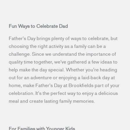
Fun Ways to Celebrate Dad
Father’s Day brings plenty of ways to celebrate, but
choosing the right activity as a family can be a
challenge. Since we understand the importance of
quality time together, we’ve gathered a few ideas to
help make the day special. Whether you’re heading
out for an adventure or enjoying a laid-back day at
home, make Father’s Day at Brookfields part of your
celebration. It’s the perfect way to enjoy a delicious
meal and create lasting family memories.
For Families with Younger Kids