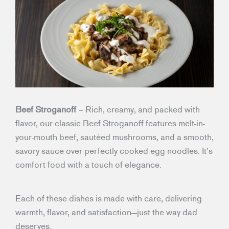
Beef Stroganoff
– Rich, creamy, and packed with
flavor, our classic Beef Stroganoff features melt-in-
your-mouth beef, sautéed mushrooms, and a smooth,
savory sauce over perfectly cooked egg noodles. It’s
comfort food with a touch of elegance.
Each of these dishes is made with care, delivering
warmth, flavor, and satisfaction—just the way dad
deserves.