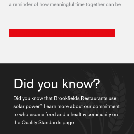
a reminder of how meaningful time together can be.
FIND A BROOKFIELDS LOCATION NEAR YOU
Did you know?
Did you know that Brookfields Restaurants use
solar power? Learn more about our commitment
to wholesome food and a healthy community on
the Quality Standards page.