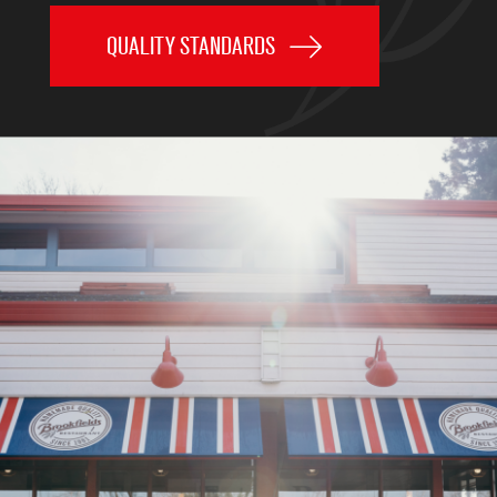
QUALITY STANDARDS