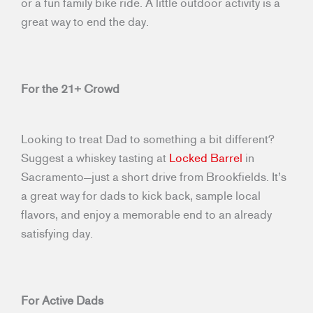
or a fun family bike ride. A little outdoor activity is a
great way to end the day.
For the 21+ Crowd
Looking to treat Dad to something a bit different?
Suggest a whiskey tasting at
Locked Barrel
in
Sacramento—just a short drive from Brookfields. It’s
a great way for dads to kick back, sample local
flavors, and enjoy a memorable end to an already
satisfying day.
For Active Dads