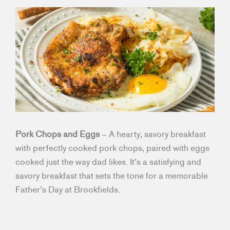
Pork Chops and Eggs
– A hearty, savory breakfast
with perfectly cooked pork chops, paired with eggs
cooked just the way dad likes. It’s a satisfying and
savory breakfast that sets the tone for a memorable
Father’s Day at Brookfields.