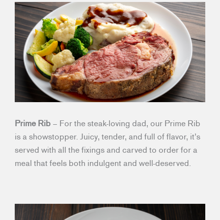
Prime Rib
– For the steak-loving dad, our Prime Rib
is a showstopper. Juicy, tender, and full of flavor, it’s
served with all the fixings and carved to order for a
meal that feels both indulgent and well-deserved.