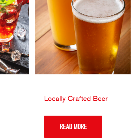
Locally Crafted Beer
READ MORE