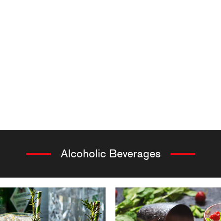
Alcoholic Beverages