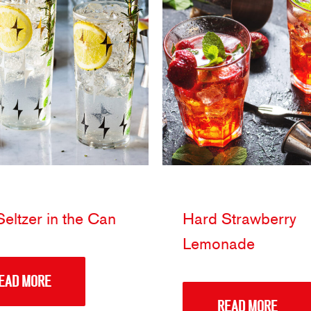
eltzer in the Can
Hard Strawberry
Lemonade
EAD MORE
READ MORE