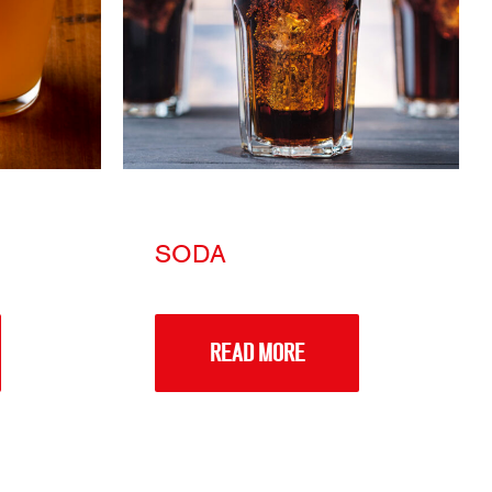
SODA
READ MORE