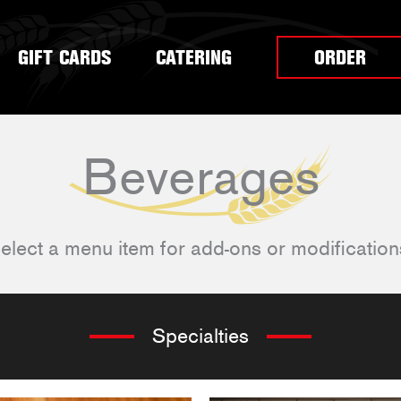
GIFT CARDS
CATERING
ORDER
Beverages
elect a menu item for add-ons or modification
Specialties