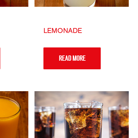
LEMONADE
READ MORE