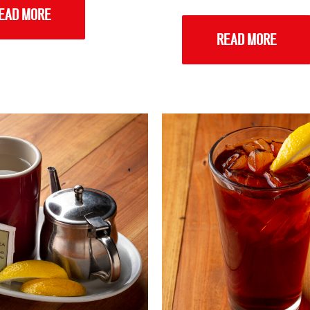
EAD MORE
READ MORE