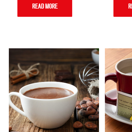
READ MORE
R