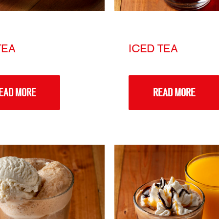
TEA
ICED TEA
EAD MORE
READ MORE