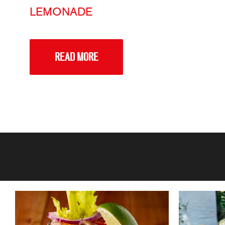
LEMONADE
READ MORE