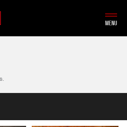
MENU
s.