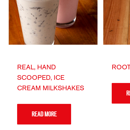
REAL, HAND
ROOT
SCOOPED, ICE
CREAM MILKSHAKES
R
READ MORE