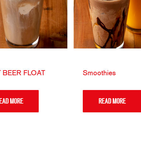
 BEER FLOAT
Smoothies
EAD MORE
READ MORE