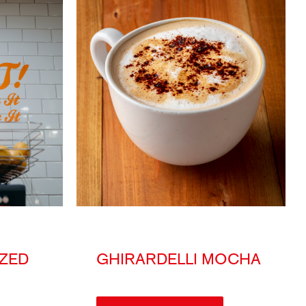
ZED
GHIRARDELLI MOCHA