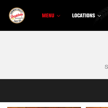
Skip
to
MENU
LOCATIONS
content
S