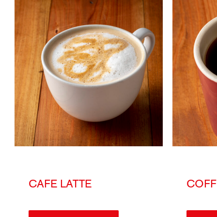
CAFE LATTE
COFF