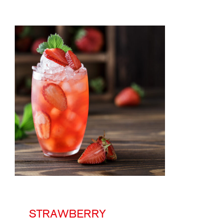
STRAWBERRY