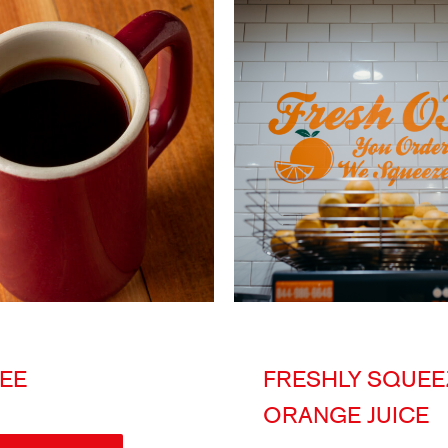
EE
FRESHLY SQUEE
ORANGE JUICE