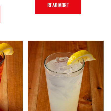
READ MORE