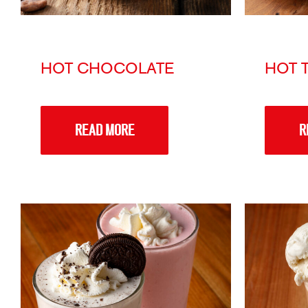
HOT CHOCOLATE
HOT 
READ MORE
R