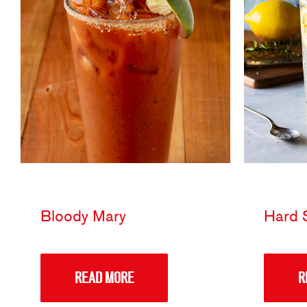
Bloody Mary
Hard S
READ MORE
R