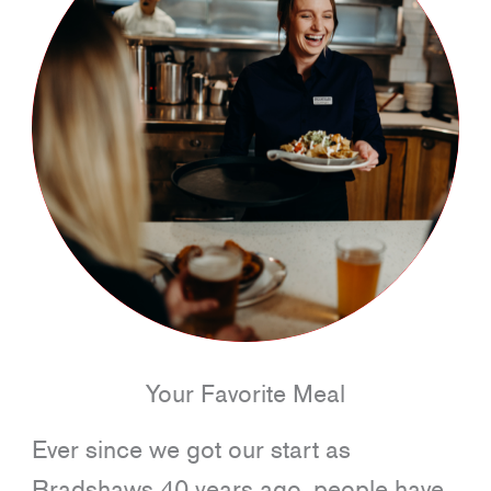
Your Favorite Meal
Ever since we got our start as
Bradshaws 40 years ago, people have