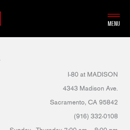
MENU
o
I-80 at MADISON
4343 Madison Ave.
Sacramento, CA 95842
(916) 332-0108