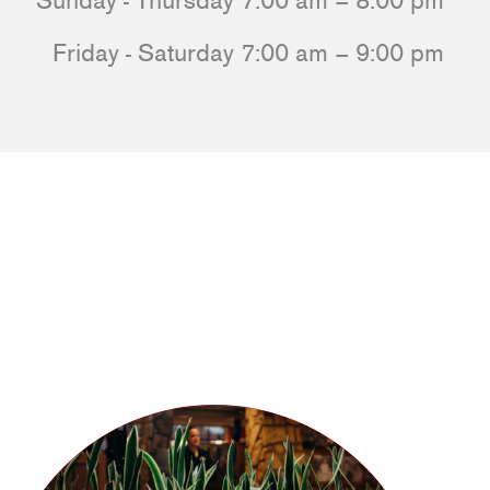
Sunday - Thursday 7:00 am – 8:00 pm
Friday - Saturday 7:00 am – 9:00 pm