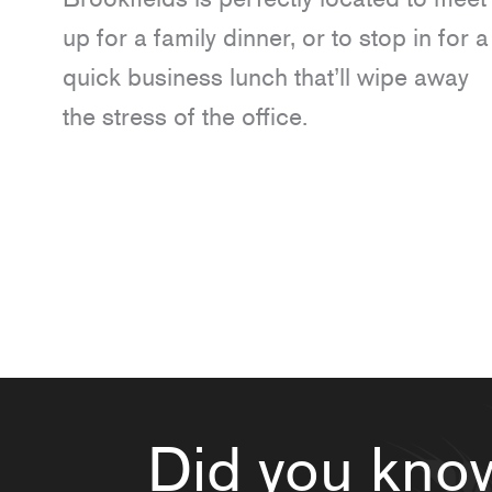
up for a family dinner, or to stop in for a
quick business lunch that’ll wipe away
the stress of the office.
Did you kno