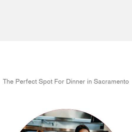
The Perfect Spot For Dinner in Sacramento