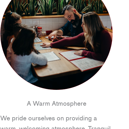
A Warm Atmosphere
We pride ourselves on providing a
warm, welcoming atmosphere. Tranquil