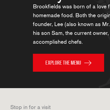
Brookfields was born of a love 
homemade food. Both the origi
founder, Lee (also known as Mr
his son Sam, the current owner,
accomplished chefs.
EXPLORE THE MENU
Stop in for a visit