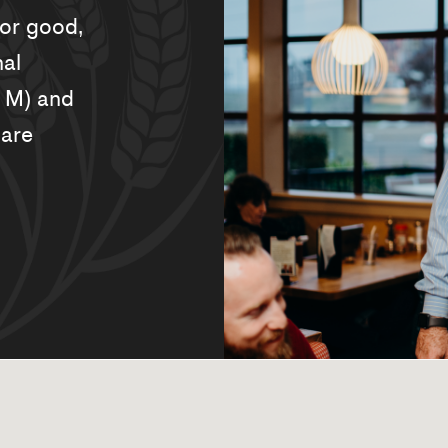
for good,
nal
. M) and
 are