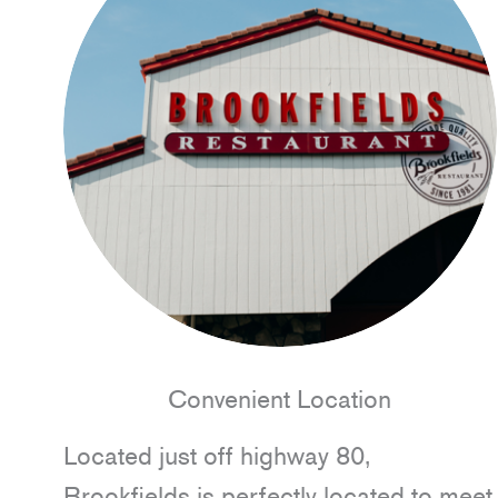
Convenient Location
Located just off highway 80,
Brookfields is perfectly located to meet